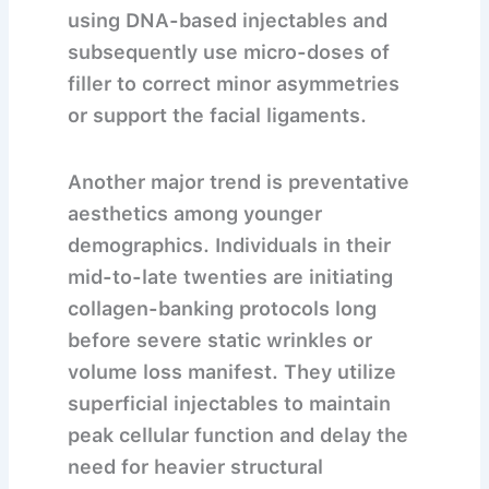
using DNA-based injectables and
subsequently use micro-doses of
filler to correct minor asymmetries
or support the facial ligaments.
Another major trend is preventative
aesthetics among younger
demographics. Individuals in their
mid-to-late twenties are initiating
collagen-banking protocols long
before severe static wrinkles or
volume loss manifest. They utilize
superficial injectables to maintain
peak cellular function and delay the
need for heavier structural