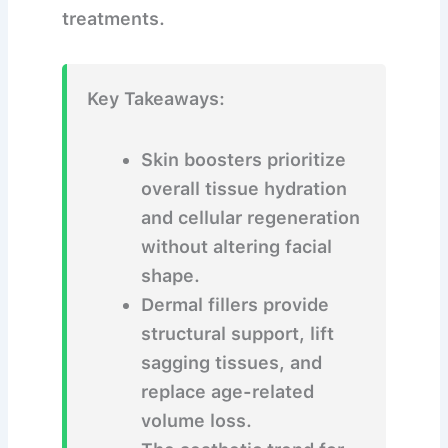
treatments.
Key Takeaways:
Skin boosters prioritize
overall tissue hydration
and cellular regeneration
without altering facial
shape.
Dermal fillers provide
structural support, lift
sagging tissues, and
replace age-related
volume loss.