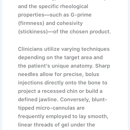
and the specific rheological
properties—such as G-prime
(firmness) and cohesivity
(stickiness)—of the chosen product.
Clinicians utilize varying techniques
depending on the target area and
the patient’s unique anatomy. Sharp
needles allow for precise, bolus
injections directly onto the bone to
project a recessed chin or build a
defined jawline. Conversely, blunt-
tipped micro-cannulas are
frequently employed to lay smooth,
linear threads of gel under the