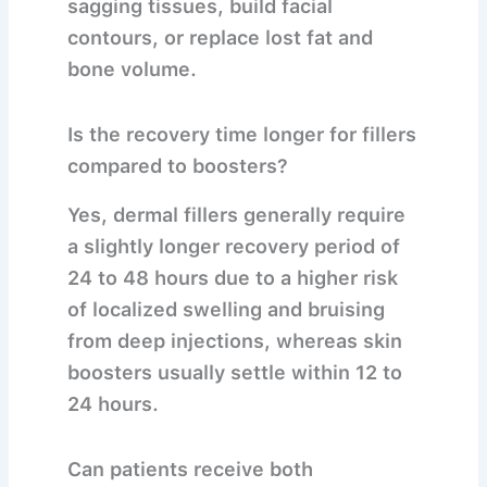
sagging tissues, build facial
contours, or replace lost fat and
bone volume.
Is the recovery time longer for fillers
compared to boosters?
Yes, dermal fillers generally require
a slightly longer recovery period of
24 to 48 hours due to a higher risk
of localized swelling and bruising
from deep injections, whereas skin
boosters usually settle within 12 to
24 hours.
Can patients receive both