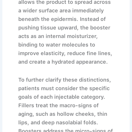
allows the product to spread across
a wider surface area immediately
beneath the epidermis. Instead of
pushing tissue upward, the booster
acts as an internal moisturizer,
binding to water molecules to
improve elasticity, reduce fine lines,
and create a hydrated appearance.
To further clarify these distinctions,
patients must consider the specific
goals of each injectable category.
Fillers treat the macro-signs of
aging, such as hollow cheeks, thin
lips, and deep nasolabial folds.
Boosters address the micro-signs of