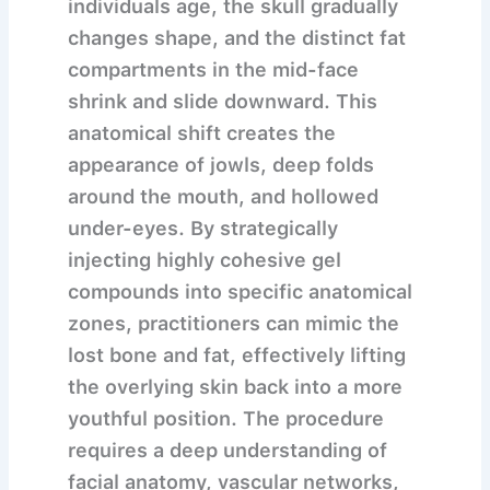
individuals age, the skull gradually
changes shape, and the distinct fat
compartments in the mid-face
shrink and slide downward. This
anatomical shift creates the
appearance of jowls, deep folds
around the mouth, and hollowed
under-eyes. By strategically
injecting highly cohesive gel
compounds into specific anatomical
zones, practitioners can mimic the
lost bone and fat, effectively lifting
the overlying skin back into a more
youthful position. The procedure
requires a deep understanding of
facial anatomy, vascular networks,