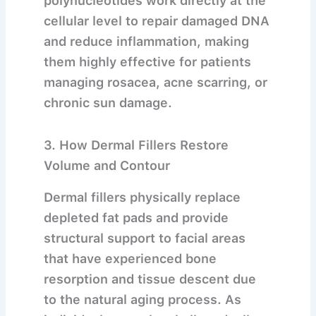
polynucleotides work directly at the
cellular level to repair damaged DNA
and reduce inflammation, making
them highly effective for patients
managing rosacea, acne scarring, or
chronic sun damage.
3. How Dermal Fillers Restore
Volume and Contour
Dermal fillers physically replace
depleted fat pads and provide
structural support to facial areas
that have experienced bone
resorption and tissue descent due
to the natural aging process.
As