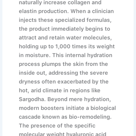
naturally increase collagen and
elastin production.
When a clinician
injects these specialized formulas,
the product immediately begins to
attract and retain water molecules,
holding up to 1,000 times its weight
in moisture. This internal hydration
process plumps the skin from the
inside out, addressing the severe
dryness often exacerbated by the
hot, arid climate in regions like
Sargodha. Beyond mere hydration,
modern boosters initiate a biological
cascade known as bio-remodeling.
The presence of the specific
molecular weight hyaluronic acid