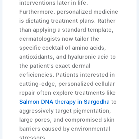
interventions later in life.
Furthermore, personalized medicine
is dictating treatment plans. Rather
than applying a standard template,
dermatologists now tailor the
specific cocktail of amino acids,
antioxidants, and hyaluronic acid to
the patient’s exact dermal
deficiencies. Patients interested in
cutting-edge, personalized cellular
repair often explore treatments like
Salmon DNA therapy in Sargodha
to
aggressively target pigmentation,
large pores, and compromised skin
barriers caused by environmental
stressors.