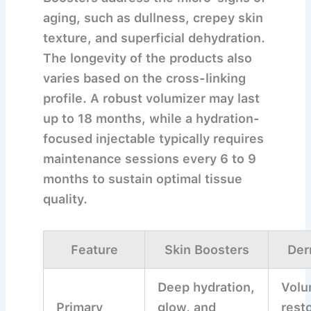
aging, such as dullness, crepey skin
texture, and superficial dehydration.
The longevity of the products also
varies based on the cross-linking
profile. A robust volumizer may last
up to 18 months, while a hydration-
focused injectable typically requires
maintenance sessions every 6 to 9
months to sustain optimal tissue
quality.
Feature
Skin Boosters
Der
Deep hydration,
Vol
Primary
glow, and
rest