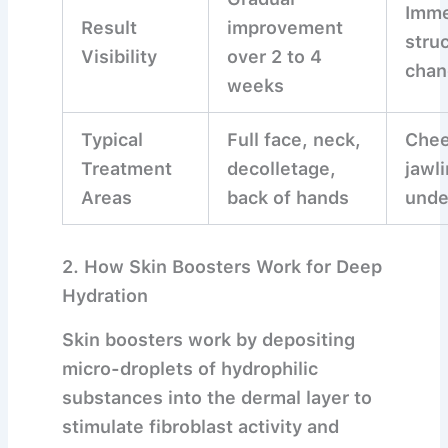
Imme
Result
improvement
struc
Visibility
over 2 to 4
chan
weeks
Typical
Full face, neck,
Chee
Treatment
decolletage,
jawli
Areas
back of hands
unde
2. How Skin Boosters Work for Deep
Hydration
Skin boosters work by depositing
micro-droplets of hydrophilic
substances into the dermal layer to
stimulate fibroblast activity and