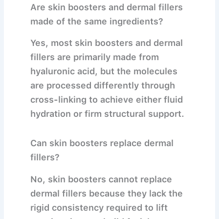
Are skin boosters and dermal fillers
made of the same ingredients?
Yes, most skin boosters and dermal
fillers are primarily made from
hyaluronic acid, but the molecules
are processed differently through
cross-linking to achieve either fluid
hydration or firm structural support.
Can skin boosters replace dermal
fillers?
No, skin boosters cannot replace
dermal fillers because they lack the
rigid consistency required to lift