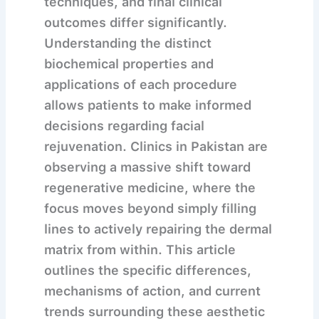
techniques, and final clinical
outcomes differ significantly.
Understanding the distinct
biochemical properties and
applications of each procedure
allows patients to make informed
decisions regarding facial
rejuvenation. Clinics in Pakistan are
observing a massive shift toward
regenerative medicine, where the
focus moves beyond simply filling
lines to actively repairing the dermal
matrix from within. This article
outlines the specific differences,
mechanisms of action, and current
trends surrounding these aesthetic