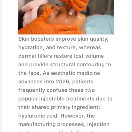
Skin boosters improve skin quality,
hydration, and texture, whereas
dermal fillers restore lost volume
and provide structural contouring to
the face.
As aesthetic medicine
advances into 2026, patients
frequently confuse these two
popular injectable treatments due to
their shared primary ingredient:
hyaluronic acid. However, the
manufacturing processes, injection