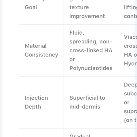
Goal
texture
lifti
improvement
cont
Fluid,
Visc
spreading, non-
Material
cros
cross-linked HA
Consistency
HA o
or
Hydr
Polynucleotides
Deep
subc
Injection
Superficial to
or
Depth
mid-dermis
supr
(on 
Gradual