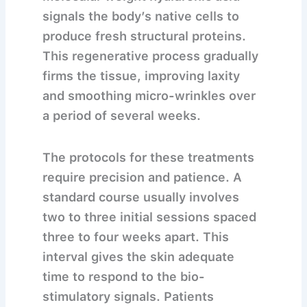
signals the body’s native cells to
produce fresh structural proteins.
This regenerative process gradually
firms the tissue, improving laxity
and smoothing micro-wrinkles over
a period of several weeks.
The protocols for these treatments
require precision and patience. A
standard course usually involves
two to three initial sessions spaced
three to four weeks apart. This
interval gives the skin adequate
time to respond to the bio-
stimulatory signals. Patients