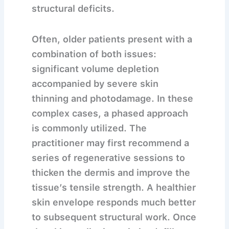
structural deficits.
Often, older patients present with a
combination of both issues:
significant volume depletion
accompanied by severe skin
thinning and photodamage. In these
complex cases, a phased approach
is commonly utilized. The
practitioner may first recommend a
series of regenerative sessions to
thicken the dermis and improve the
tissue’s tensile strength. A healthier
skin envelope responds much better
to subsequent structural work. Once