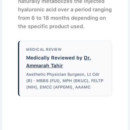
naturally metabolizes the injected
hyaluronic acid over a period ranging
from 6 to 18 months depending on
the specific product used.
MEDICAL REVIEW
Medically Reviewed by
Dr.
Ammarah Tahir
Aesthetic Physician Surgeon, Lt Cdr
(R) · MBBS (FUI), MPH (BKUC), FELTP
(NIH), EMCC (AFPGMI), AAAMC