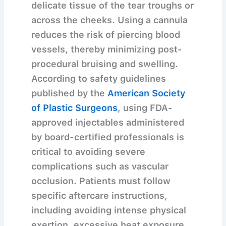
delicate tissue of the tear troughs or
across the cheeks. Using a cannula
reduces the risk of piercing blood
vessels, thereby minimizing post-
procedural bruising and swelling.
According to safety guidelines
published by the
American Society
of Plastic Surgeons
, using FDA-
approved injectables administered
by board-certified professionals is
critical to avoiding severe
complications such as vascular
occlusion. Patients must follow
specific aftercare instructions,
including avoiding intense physical
exertion, excessive heat exposure,