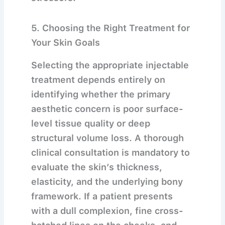
5. Choosing the Right Treatment for
Your Skin Goals
Selecting the appropriate injectable
treatment depends entirely on
identifying whether the primary
aesthetic concern is poor surface-
level tissue quality or deep
structural volume loss.
A thorough
clinical consultation is mandatory to
evaluate the skin’s thickness,
elasticity, and the underlying bony
framework. If a patient presents
with a dull complexion, fine cross-