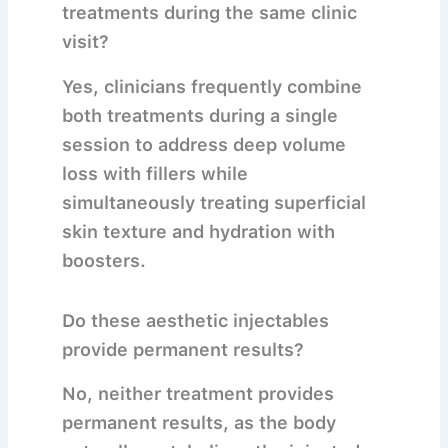
treatments during the same clinic
visit?
Yes, clinicians frequently combine
both treatments during a single
session to address deep volume
loss with fillers while
simultaneously treating superficial
skin texture and hydration with
boosters.
Do these aesthetic injectables
provide permanent results?
No, neither treatment provides
permanent results, as the body