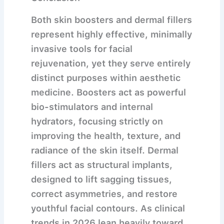
Both skin boosters and dermal fillers
represent highly effective, minimally
invasive tools for facial
rejuvenation, yet they serve entirely
distinct purposes within aesthetic
medicine. Boosters act as powerful
bio-stimulators and internal
hydrators, focusing strictly on
improving the health, texture, and
radiance of the skin itself. Dermal
fillers act as structural implants,
designed to lift sagging tissues,
correct asymmetries, and restore
youthful facial contours. As clinical
trends in 2026 lean heavily toward