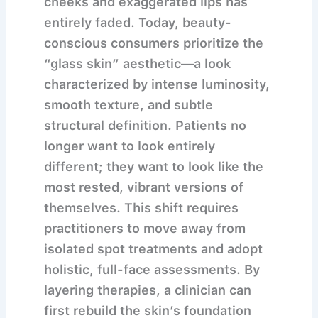
cheeks and exaggerated lips has
entirely faded. Today, beauty-
conscious consumers prioritize the
“glass skin” aesthetic—a look
characterized by intense luminosity,
smooth texture, and subtle
structural definition. Patients no
longer want to look entirely
different; they want to look like the
most rested, vibrant versions of
themselves. This shift requires
practitioners to move away from
isolated spot treatments and adopt
holistic, full-face assessments. By
layering therapies, a clinician can
first rebuild the skin’s foundation