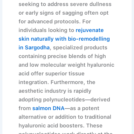
seeking to address severe dullness
or early signs of sagging often opt
for advanced protocols. For
individuals looking to
rejuvenate
skin naturally with bio-remodelling
in Sargodha
, specialized products
containing precise blends of high
and low molecular weight hyaluronic
acid offer superior tissue
integration. Furthermore, the
aesthetic industry is rapidly
adopting polynucleotides—derived
from
salmon DNA
—as a potent
alternative or addition to traditional
hyaluronic acid boosters. These