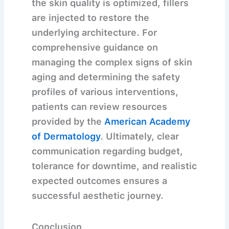
the skin quality is optimized, fillers
are injected to restore the
underlying architecture. For
comprehensive guidance on
managing the complex signs of skin
aging and determining the safety
profiles of various interventions,
patients can review resources
provided by the
American Academy
of Dermatology
. Ultimately, clear
communication regarding budget,
tolerance for downtime, and realistic
expected outcomes ensures a
successful aesthetic journey.
Conclusion