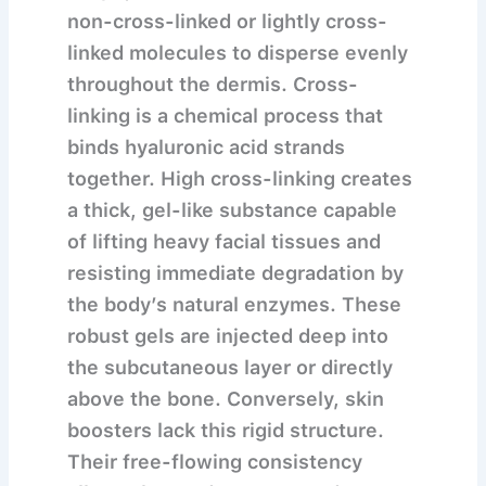
non-cross-linked or lightly cross-
linked molecules to disperse evenly
throughout the dermis.
Cross-
linking is a chemical process that
binds hyaluronic acid strands
together. High cross-linking creates
a thick, gel-like substance capable
of lifting heavy facial tissues and
resisting immediate degradation by
the body’s natural enzymes. These
robust gels are injected deep into
the subcutaneous layer or directly
above the bone. Conversely, skin
boosters lack this rigid structure.
Their free-flowing consistency