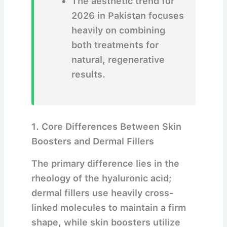
The aesthetic trend for
2026 in Pakistan focuses
heavily on combining
both treatments for
natural, regenerative
results.
1. Core Differences Between Skin
Boosters and Dermal Fillers
The primary difference lies in the
rheology of the hyaluronic acid;
dermal fillers use heavily cross-
linked molecules to maintain a firm
shape, while skin boosters utilize