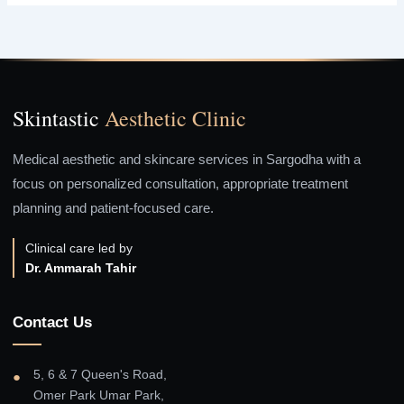
Skintastic
Aesthetic Clinic
Medical aesthetic and skincare services in Sargodha with a
focus on personalized consultation, appropriate treatment
planning and patient-focused care.
Clinical care led by
Dr. Ammarah Tahir
Contact Us
5, 6 & 7 Queen's Road,
●
Omer Park Umar Park,