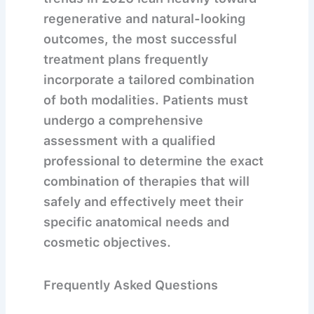
regenerative and natural-looking
outcomes, the most successful
treatment plans frequently
incorporate a tailored combination
of both modalities. Patients must
undergo a comprehensive
assessment with a qualified
professional to determine the exact
combination of therapies that will
safely and effectively meet their
specific anatomical needs and
cosmetic objectives.
Frequently Asked Questions