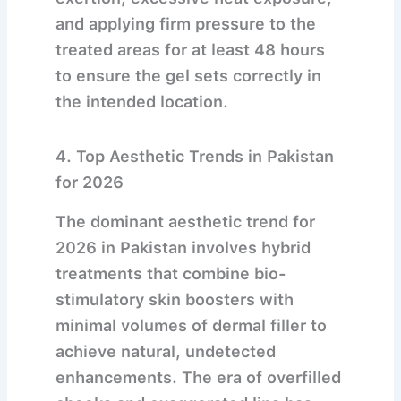
and applying firm pressure to the
treated areas for at least 48 hours
to ensure the gel sets correctly in
the intended location.
4. Top Aesthetic Trends in Pakistan
for 2026
The dominant aesthetic trend for
2026 in Pakistan involves hybrid
treatments that combine bio-
stimulatory skin boosters with
minimal volumes of dermal filler to
achieve natural, undetected
enhancements.
The era of overfilled