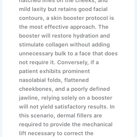
hatched lines on the cheeks, and
mild laxity but retains good facial
contours, a skin booster protocol is
the most effective approach. The
booster will restore hydration and
stimulate collagen without adding
unnecessary bulk to a face that does
not require it. Conversely, if a
patient exhibits prominent
nasolabial folds, flattened
cheekbones, and a poorly defined
jawline, relying solely on a booster
will not yield satisfactory results. In
this scenario, dermal fillers are
required to provide the mechanical
lift necessary to correct the