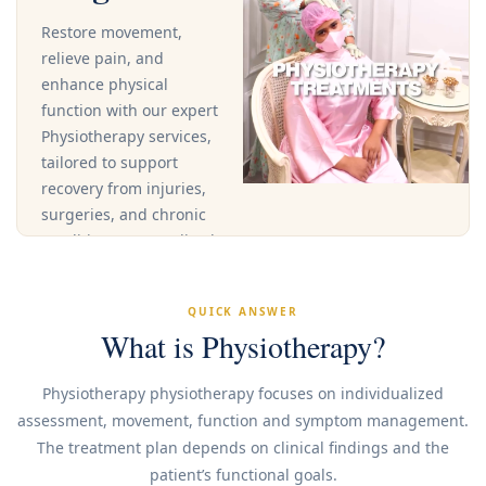
Restore movement,
relieve pain, and
enhance physical
function with our expert
Physiotherapy services,
tailored to support
recovery from injuries,
surgeries, and chronic
conditions.Personalized
treatment plans
address your specific
QUICK ANSWER
needs and goals,
What is Physiotherapy?
helping you regain
strength, flexibility, and
Physiotherapy physiotherapy focuses on individualized
function through
assessment, movement, function and symptom management.
targeted therapy and
The treatment plan depends on clinical findings and the
rehabilitation.
patient’s functional goals.