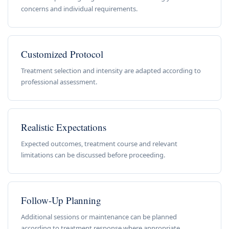
concerns and individual requirements.
Customized Protocol
Treatment selection and intensity are adapted according to
professional assessment.
Realistic Expectations
Expected outcomes, treatment course and relevant
limitations can be discussed before proceeding.
Follow-Up Planning
Additional sessions or maintenance can be planned
according to treatment response where appropriate.