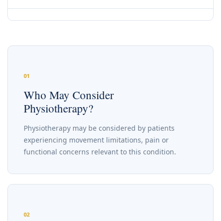
01
Who May Consider
Physiotherapy?
Physiotherapy may be considered by patients
experiencing movement limitations, pain or
functional concerns relevant to this condition.
02