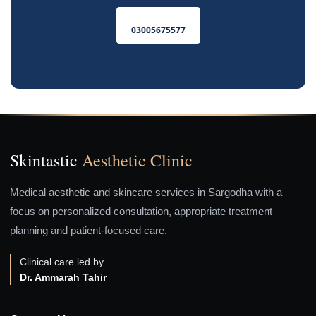
03005675577
Skintastic
Aesthetic Clinic
Medical aesthetic and skincare services in Sargodha with a
focus on personalized consultation, appropriate treatment
planning and patient-focused care.
Clinical care led by
Dr. Ammarah Tahir