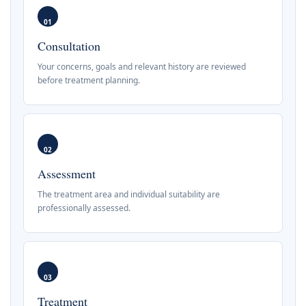
01
Consultation
Your concerns, goals and relevant history are reviewed
before treatment planning.
02
Assessment
The treatment area and individual suitability are
professionally assessed.
03
Treatment