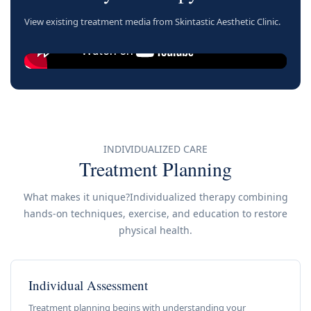
View existing treatment media from Skintastic Aesthetic Clinic.
INDIVIDUALIZED CARE
Treatment Planning
What makes it unique?Individualized therapy combining
hands-on techniques, exercise, and education to restore
physical health.
Individual Assessment
Treatment planning begins with understanding your