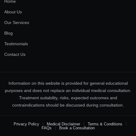
Home
About Us
Our Services
Blog
Testimonials
Contact Us
Information on this website is provided for general educational
purposes and does not replace an individual medical consultation.
Treatment suitability, risks, expected outcomes and
contraindications should be discussed during consultation.
Privacy Policy
Medical Disclaimer
Terms & Conditions
FAQs
Book a Consultation