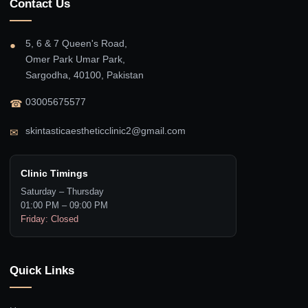
Contact Us
5, 6 & 7 Queen's Road,
●
Omer Park Umar Park,
Sargodha, 40100, Pakistan
03005675577
☎
skintasticaestheticclinic2@gmail.com
✉
Clinic Timings
Saturday – Thursday
01:00 PM – 09:00 PM
Friday: Closed
Quick Links