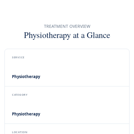
Book an
Appointment
TREATMENT OVERVIEW
Physiotherapy at a Glance
Call Clinic
SERVICE
Physiotherapy
CATEGORY
Physiotherapy
LOCATION