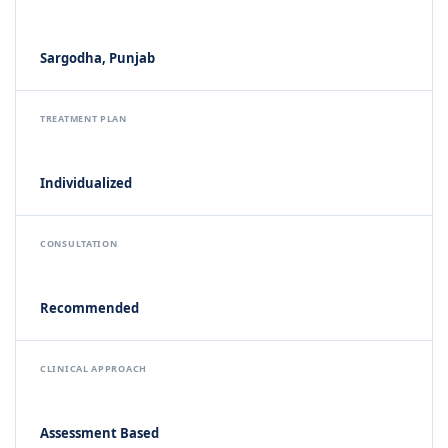
Sargodha, Punjab
TREATMENT PLAN
Individualized
CONSULTATION
Recommended
CLINICAL APPROACH
Assessment Based