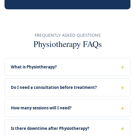
FREQUENTLY ASKED QUESTIONS
Physiotherapy FAQs
What is Physiotherapy?
Do I need a consultation before treatment?
How many sessions will I need?
Is there downtime after Physiotherapy?