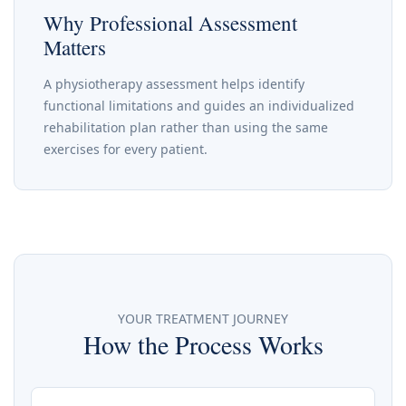
Why Professional Assessment
Matters
A physiotherapy assessment helps identify
functional limitations and guides an individualized
rehabilitation plan rather than using the same
exercises for every patient.
YOUR TREATMENT JOURNEY
How the Process Works