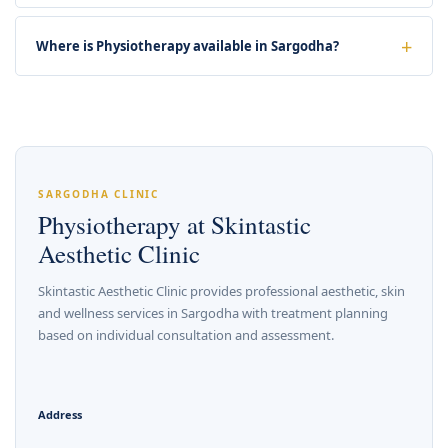
Where is Physiotherapy available in Sargodha?
SARGODHA CLINIC
Physiotherapy at Skintastic
Aesthetic Clinic
Skintastic Aesthetic Clinic provides professional aesthetic, skin
and wellness services in Sargodha with treatment planning
based on individual consultation and assessment.
Address