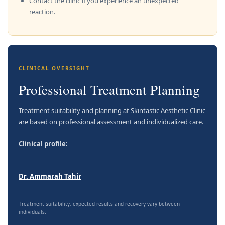
Contact the clinic if you experience an unexpected
reaction.
CLINICAL OVERSIGHT
Professional Treatment Planning
Treatment suitability and planning at Skintastic Aesthetic Clinic
are based on professional assessment and individualized care.
Clinical profile:
Dr. Ammarah Tahir
Treatment suitability, expected results and recovery vary between
individuals.