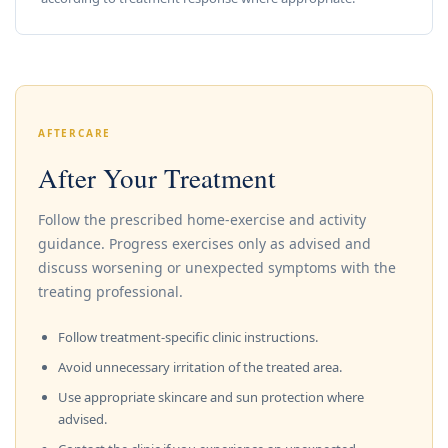
AFTERCARE
After Your Treatment
Follow the prescribed home-exercise and activity
guidance. Progress exercises only as advised and
discuss worsening or unexpected symptoms with the
treating professional.
Follow treatment-specific clinic instructions.
Avoid unnecessary irritation of the treated area.
Use appropriate skincare and sun protection where
advised.