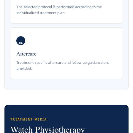
The selected protocol is performed according to the
individualized treatment plan.
04
Aftercare
Treatment-specific aftercare and follow-up guidance are
provided.
TREATMENT MEDIA
Watch Physiotherapy