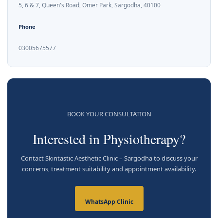
5, 6 & 7, Queen's Road, Omer Park, Sargodha, 40100
Phone
03005675577
BOOK YOUR CONSULTATION
Interested in Physiotherapy?
Contact Skintastic Aesthetic Clinic – Sargodha to discuss your
concerns, treatment suitability and appointment availability.
WhatsApp Clinic