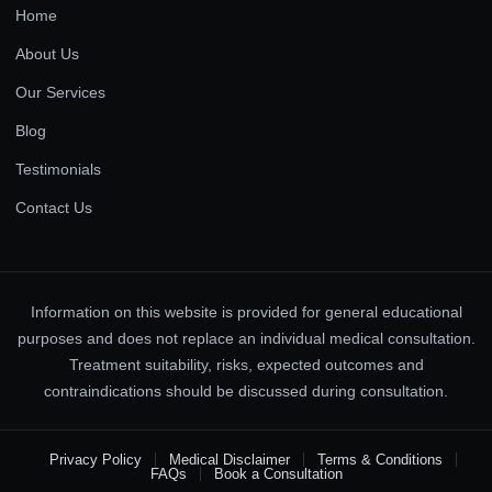
Home
About Us
Our Services
Blog
Testimonials
Contact Us
Information on this website is provided for general educational
purposes and does not replace an individual medical consultation.
Treatment suitability, risks, expected outcomes and
contraindications should be discussed during consultation.
Privacy Policy
Medical Disclaimer
Terms & Conditions
FAQs
Book a Consultation