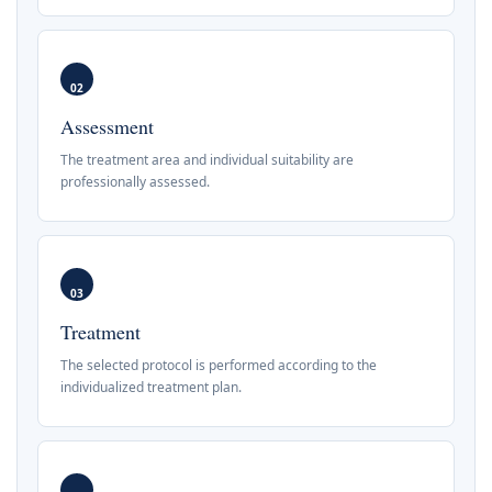
02
Assessment
The treatment area and individual suitability are
professionally assessed.
03
Treatment
The selected protocol is performed according to the
individualized treatment plan.