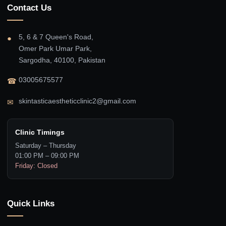
Contact Us
5, 6 & 7 Queen's Road,
●
Omer Park Umar Park,
Sargodha, 40100, Pakistan
03005675577
☎
skintasticaestheticclinic2@gmail.com
✉
Clinic Timings
Saturday – Thursday
01:00 PM – 09:00 PM
Friday: Closed
Quick Links