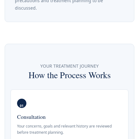
precautions and treatment planning to be
discussed.
YOUR TREATMENT JOURNEY
How the Process Works
01
Consultation
Your concerns, goals and relevant history are reviewed
before treatment planning.