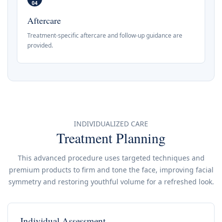
04
Aftercare
Treatment-specific aftercare and follow-up guidance are
provided.
INDIVIDUALIZED CARE
Treatment Planning
This advanced procedure uses targeted techniques and
premium products to firm and tone the face, improving facial
symmetry and restoring youthful volume for a refreshed look.
Individual Assessment