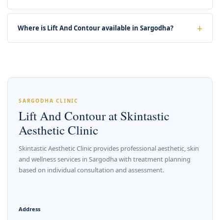
Where is Lift And Contour available in Sargodha?
SARGODHA CLINIC
Lift And Contour at Skintastic
Aesthetic Clinic
Skintastic Aesthetic Clinic provides professional aesthetic, skin
and wellness services in Sargodha with treatment planning
based on individual consultation and assessment.
Address