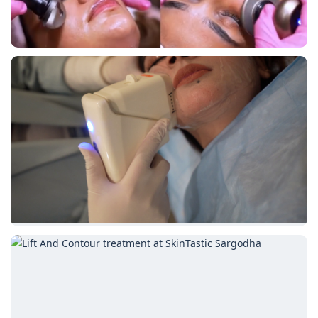
symmetry and restoring
youthful volume for a
refreshed look.
Book an
Appointment
Call Clinic