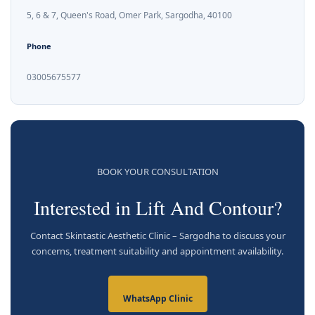
5, 6 & 7, Queen's Road, Omer Park, Sargodha, 40100
Phone
03005675577
BOOK YOUR CONSULTATION
Interested in Lift And Contour?
Contact Skintastic Aesthetic Clinic – Sargodha to discuss your
concerns, treatment suitability and appointment availability.
WhatsApp Clinic