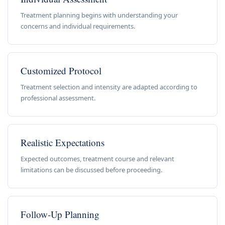
Treatment planning begins with understanding your
concerns and individual requirements.
Customized Protocol
Treatment selection and intensity are adapted according to
professional assessment.
Realistic Expectations
Expected outcomes, treatment course and relevant
limitations can be discussed before proceeding.
Follow-Up Planning