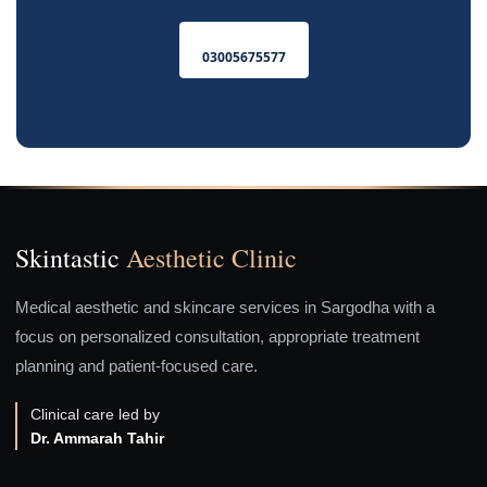
03005675577
Skintastic
Aesthetic Clinic
Medical aesthetic and skincare services in Sargodha with a
focus on personalized consultation, appropriate treatment
planning and patient-focused care.
Clinical care led by
Dr. Ammarah Tahir