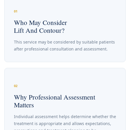
01
Who May Consider
Lift And Contour?
This service may be considered by suitable patients
after professional consultation and assessment.
02
Why Professional Assessment
Matters
Individual assessment helps determine whether the
treatment is appropriate and allows expectations,