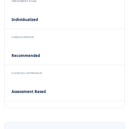
TREATMENT PLAN
Individualized
CONSULTATION
Recommended
CLINICAL APPROACH
Assessment Based