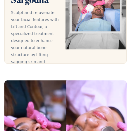
Sculpt and rejuvenate
your facial features with
Lift and Contour, a
specialized treatment
designed to enhance
your natural bone
structure by lifting
sagging skin and
defining contours for a
youthful, radiant
appearance.This
advanced procedure
uses targeted
techniques and
premium products to
firm and tone the face,
improving facial