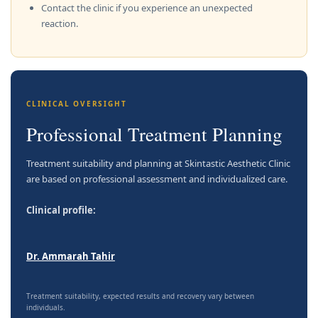
Contact the clinic if you experience an unexpected
reaction.
CLINICAL OVERSIGHT
Professional Treatment Planning
Treatment suitability and planning at Skintastic Aesthetic Clinic
are based on professional assessment and individualized care.
Clinical profile:
Dr. Ammarah Tahir
Treatment suitability, expected results and recovery vary between
individuals.