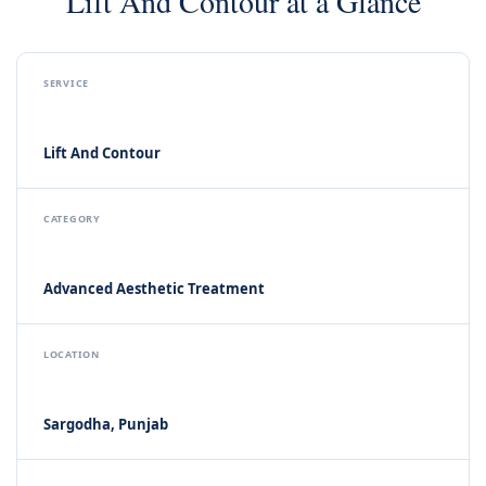
Lift And Contour at a Glance
SERVICE
Lift And Contour
CATEGORY
Advanced Aesthetic Treatment
LOCATION
Sargodha, Punjab