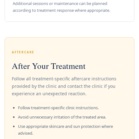
Additional sessions or maintenance can be planned
according to treatment response where appropriate.
AFTERCARE
After Your Treatment
Follow all treatment-specific aftercare instructions
provided by the clinic and contact the clinic if you
experience an unexpected reaction.
Follow treatment-specific clinic instructions.
Avoid unnecessary irritation of the treated area.
Use appropriate skincare and sun protection where
advised.