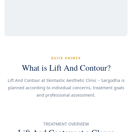
QUICK ANSWER
What is Lift And Contour?
Lift And Contour at Skintastic Aesthetic Clinic – Sargodha is
planned according to individual concerns, treatment goals
and professional assessment.
TREATMENT OVERVIEW