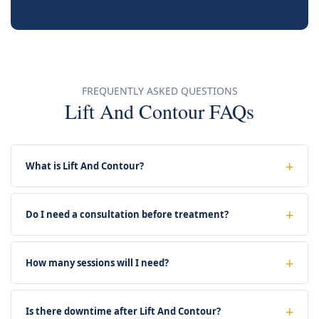
FREQUENTLY ASKED QUESTIONS
Lift And Contour FAQs
What is Lift And Contour?
Do I need a consultation before treatment?
How many sessions will I need?
Is there downtime after Lift And Contour?