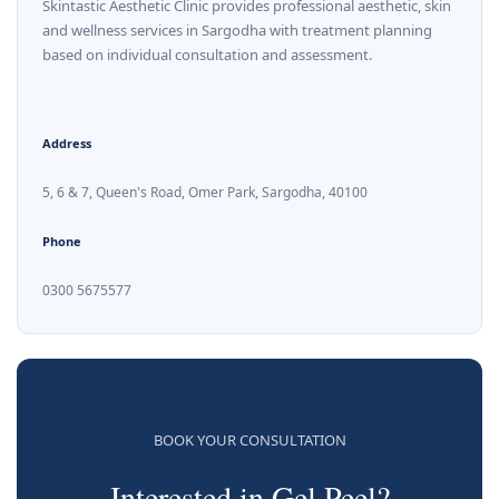
Skintastic Aesthetic Clinic provides professional aesthetic, skin
and wellness services in Sargodha with treatment planning
based on individual consultation and assessment.
Address
5, 6 & 7, Queen's Road, Omer Park, Sargodha, 40100
Phone
0300 5675577
BOOK YOUR CONSULTATION
Interested in Gel Peel?