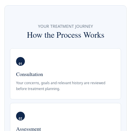
YOUR TREATMENT JOURNEY
How the Process Works
01
Consultation
Your concerns, goals and relevant history are reviewed
before treatment planning.
02
Assessment