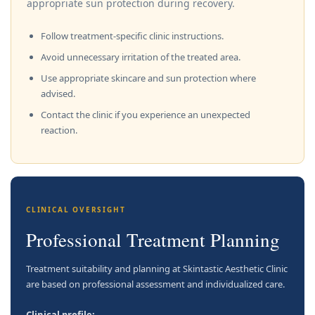
appropriate sun protection during recovery.
Follow treatment-specific clinic instructions.
Avoid unnecessary irritation of the treated area.
Use appropriate skincare and sun protection where
advised.
Contact the clinic if you experience an unexpected
reaction.
CLINICAL OVERSIGHT
Professional Treatment Planning
Treatment suitability and planning at Skintastic Aesthetic Clinic
are based on professional assessment and individualized care.
Clinical profile: