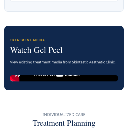
TREATMENT MEDIA
Watch Gel Peel
View existing treatment media from Skintastic Aesthetic Clinic.
INDIVIDUALIZED CARE
Treatment Planning