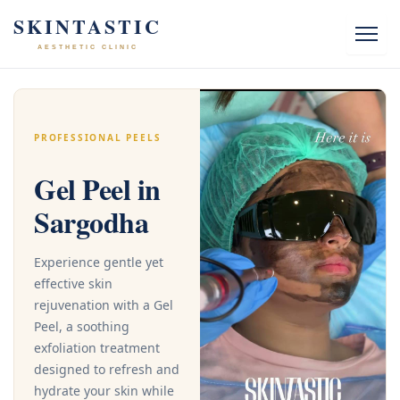
Skip
SKINTASTIC
to
AESTHETIC CLINIC
content
PROFESSIONAL PEELS
Gel Peel in
Sargodha
Experience gentle yet
effective skin
rejuvenation with a Gel
Peel, a soothing
exfoliation treatment
designed to refresh and
hydrate your skin while