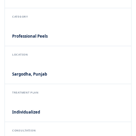
CATEGORY
Professional Peels
LOCATION
Sargodha, Punjab
TREATMENT PLAN
Individualized
CONSULTATION