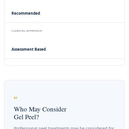
Recommended
CLINICAL APPROACH
Assessment Based
01
Who May Consider
Gel Peel?
Professional peel treatments may be considered for