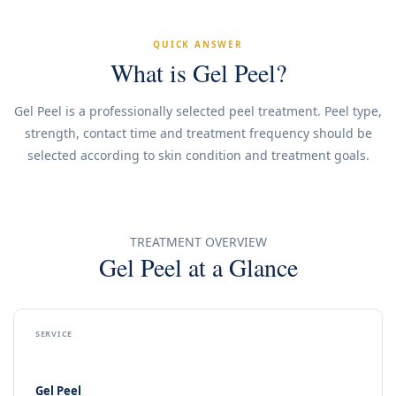
QUICK ANSWER
What is Gel Peel?
Gel Peel is a professionally selected peel treatment. Peel type,
strength, contact time and treatment frequency should be
selected according to skin condition and treatment goals.
TREATMENT OVERVIEW
Gel Peel at a Glance
SERVICE
Gel Peel