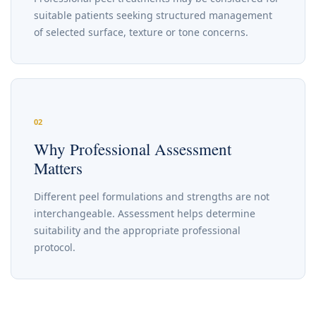
suitable patients seeking structured management
of selected surface, texture or tone concerns.
02
Why Professional Assessment
Matters
Different peel formulations and strengths are not
interchangeable. Assessment helps determine
suitability and the appropriate professional
protocol.