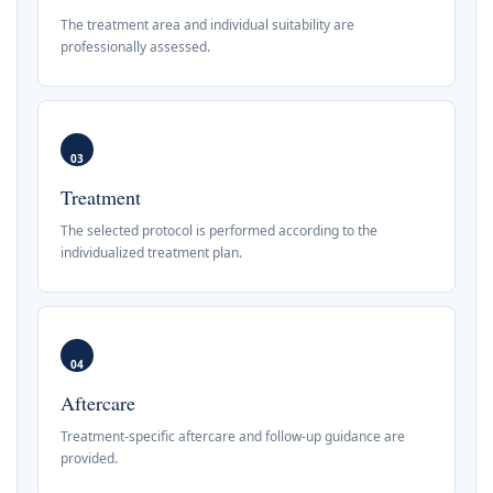
The treatment area and individual suitability are
professionally assessed.
03
Treatment
The selected protocol is performed according to the
individualized treatment plan.
04
Aftercare
Treatment-specific aftercare and follow-up guidance are
provided.