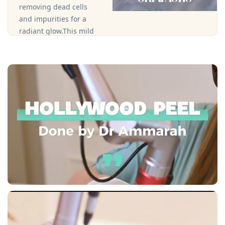
removing dead cells
and impurities for a
radiant glow.This mild
peel uses specially
formulated gel-based
exfoliants that are ideal
for sensitive or dry skin
types, helping to
improve skin texture,
clarity, and hydration
without irritation.
Book an
Appointment
Call Clinic