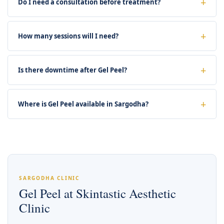
Do I need a consultation before treatment?
How many sessions will I need?
Is there downtime after Gel Peel?
Where is Gel Peel available in Sargodha?
SARGODHA CLINIC
Gel Peel at Skintastic Aesthetic
Clinic