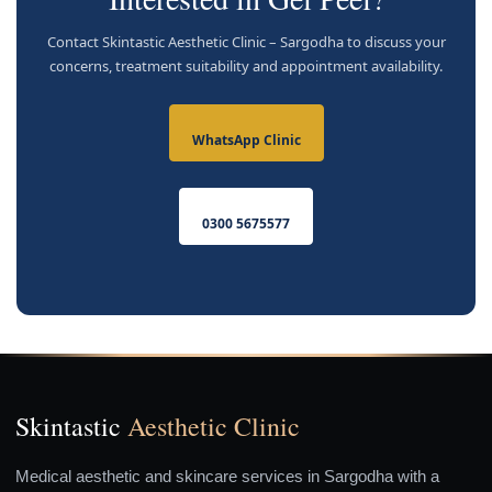
Contact Skintastic Aesthetic Clinic – Sargodha to discuss your
concerns, treatment suitability and appointment availability.
WhatsApp Clinic
0300 5675577
Skintastic
Aesthetic Clinic
Medical aesthetic and skincare services in Sargodha with a