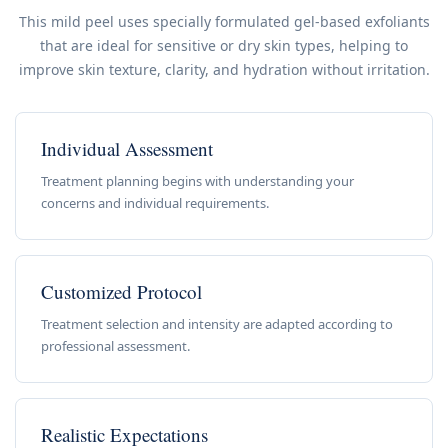
This mild peel uses specially formulated gel-based exfoliants
that are ideal for sensitive or dry skin types, helping to
improve skin texture, clarity, and hydration without irritation.
Individual Assessment
Treatment planning begins with understanding your
concerns and individual requirements.
Customized Protocol
Treatment selection and intensity are adapted according to
professional assessment.
Realistic Expectations