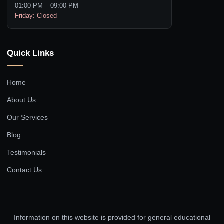
01:00 PM – 09:00 PM
Friday: Closed
Quick Links
Home
About Us
Our Services
Blog
Testimonials
Contact Us
Information on this website is provided for general educational