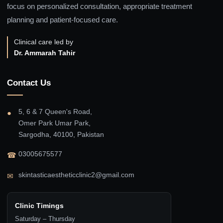
focus on personalized consultation, appropriate treatment
planning and patient-focused care.
Clinical care led by
Dr. Ammarah Tahir
Contact Us
5, 6 & 7 Queen's Road,
●
Omer Park Umar Park,
Sargodha, 40100, Pakistan
03005675577
☎
skintasticaestheticclinic2@gmail.com
✉
Clinic Timings
Saturday – Thursday