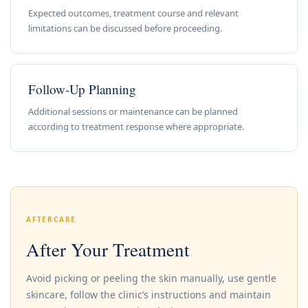
Expected outcomes, treatment course and relevant
limitations can be discussed before proceeding.
Follow-Up Planning
Additional sessions or maintenance can be planned
according to treatment response where appropriate.
AFTERCARE
After Your Treatment
Avoid picking or peeling the skin manually, use gentle
skincare, follow the clinic’s instructions and maintain