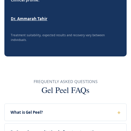
Dr. Ammarah Tahir
Treatment suitability, expected results and recovery vary between
individuals.
FREQUENTLY ASKED QUESTIONS
Gel Peel FAQs
What is Gel Peel?