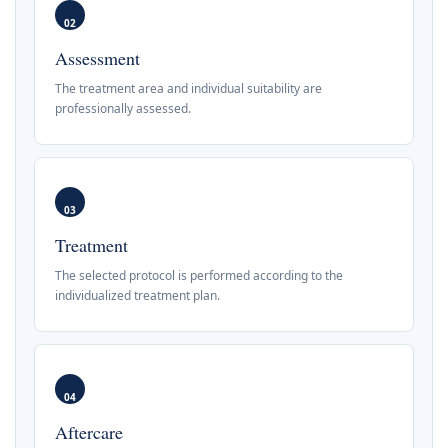
02
Assessment
The treatment area and individual suitability are
professionally assessed.
03
Treatment
The selected protocol is performed according to the
individualized treatment plan.
04
Aftercare