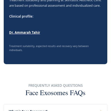
are based on professional assessment and individualized care.
Clinical profile:
Dr. Ammarah Tahir
Treatment suitability, expected results and recovery vary between
individuals.
FREQUENTLY ASKED QUESTIONS
Face Exosomes FAQs