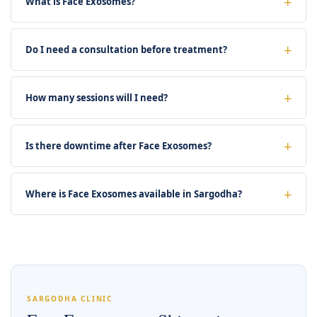
What is Face Exosomes?
Do I need a consultation before treatment?
How many sessions will I need?
Is there downtime after Face Exosomes?
Where is Face Exosomes available in Sargodha?
SARGODHA CLINIC