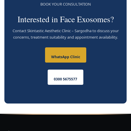
BOOK YOUR CONSULTATION
Interested in Face Exosomes?
Contact Skintastic Aesthetic Clinic – Sargodha to discuss your
concerns, treatment suitability and appointment availability.
WhatsApp Clinic
0300 5675577