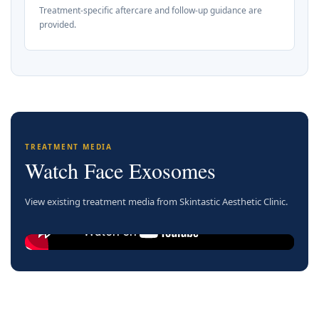
Treatment-specific aftercare and follow-up guidance are
provided.
TREATMENT MEDIA
Watch Face Exosomes
View existing treatment media from Skintastic Aesthetic Clinic.