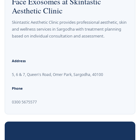
Face Exosomes at Skintastic
Aesthetic Clinic
Skintastic Aesthetic Clinic provides professional aesthetic, skin
and wellness services in Sargodha with treatment planning
based on individual consultation and assessment.
Address
5, 6 & 7, Queen's Road, Omer Park, Sargodha, 40100
Phone
0300 5675577