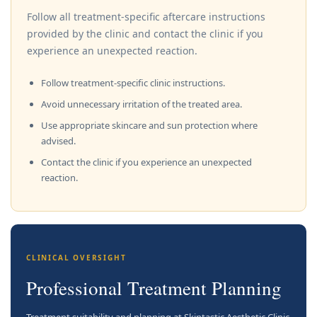
Follow all treatment-specific aftercare instructions
provided by the clinic and contact the clinic if you
experience an unexpected reaction.
Follow treatment-specific clinic instructions.
Avoid unnecessary irritation of the treated area.
Use appropriate skincare and sun protection where
advised.
Contact the clinic if you experience an unexpected
reaction.
CLINICAL OVERSIGHT
Professional Treatment Planning
Treatment suitability and planning at Skintastic Aesthetic Clinic