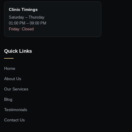
Clinic Timings
Saturday – Thursday
01:00 PM – 09:00 PM
Friday: Closed
Quick Links
Home
About Us
Our Services
Blog
Testimonials
Contact Us