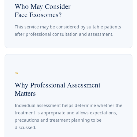
Who May Consider
Face Exosomes?
This service may be considered by suitable patients
after professional consultation and assessment.
02
Why Professional Assessment
Matters
Individual assessment helps determine whether the
treatment is appropriate and allows expectations,
precautions and treatment planning to be
discussed.