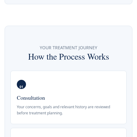
YOUR TREATMENT JOURNEY
How the Process Works
01
Consultation
Your concerns, goals and relevant history are reviewed
before treatment planning.