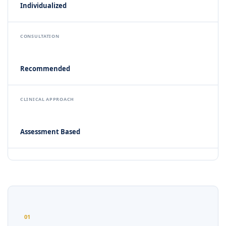
Individualized
CONSULTATION
Recommended
CLINICAL APPROACH
Assessment Based
01