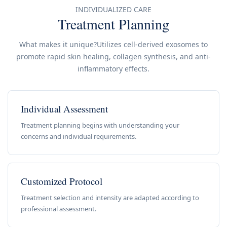
INDIVIDUALIZED CARE
Treatment Planning
What makes it unique?Utilizes cell-derived exosomes to
promote rapid skin healing, collagen synthesis, and anti-
inflammatory effects.
Individual Assessment
Treatment planning begins with understanding your
concerns and individual requirements.
Customized Protocol
Treatment selection and intensity are adapted according to
professional assessment.