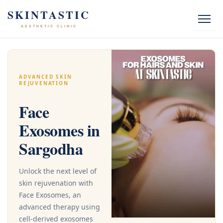
Skip
SKINTASTIC
to
AESTHETIC CLINIC
content
ADVANCED SKIN
REJUVENATION
Face
Exosomes in
Sargodha
Unlock the next level of
skin rejuvenation with
Face Exosomes, an
advanced therapy using
cell-derived exosomes