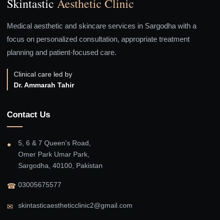
Skintastic
Aesthetic Clinic
Medical aesthetic and skincare services in Sargodha with a
focus on personalized consultation, appropriate treatment
planning and patient-focused care.
Clinical care led by
Dr. Ammarah Tahir
Contact Us
5, 6 & 7 Queen's Road,
●
Omer Park Umar Park,
Sargodha, 40100, Pakistan
03005675577
☎
skintasticaestheticclinic2@gmail.com
✉