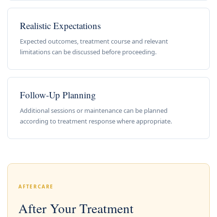
Realistic Expectations
Expected outcomes, treatment course and relevant
limitations can be discussed before proceeding.
Follow-Up Planning
Additional sessions or maintenance can be planned
according to treatment response where appropriate.
AFTERCARE
After Your Treatment