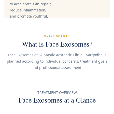
to accelerate skin repair,
reduce inflammation,
and promote youthful,
radiant skin.
QUICK ANSWER
Book an
What is Face Exosomes?
Appointment
Face Exosomes at Skintastic Aesthetic Clinic – Sargodha is
planned according to individual concerns, treatment goals
Call Clinic
and professional assessment.
TREATMENT OVERVIEW
Face Exosomes at a Glance