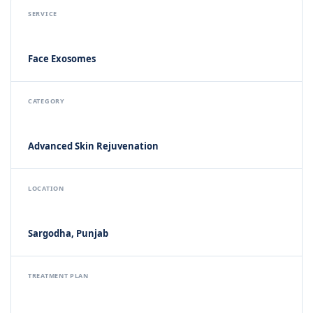
SERVICE
Face Exosomes
CATEGORY
Advanced Skin Rejuvenation
LOCATION
Sargodha, Punjab
TREATMENT PLAN