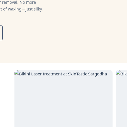
ir removal. No more
t of waxing—just silky,