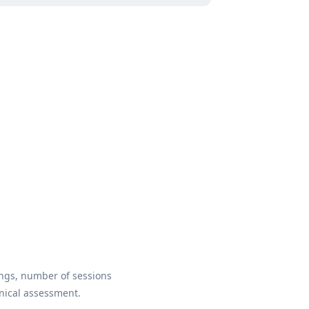
ings, number of sessions
inical assessment.