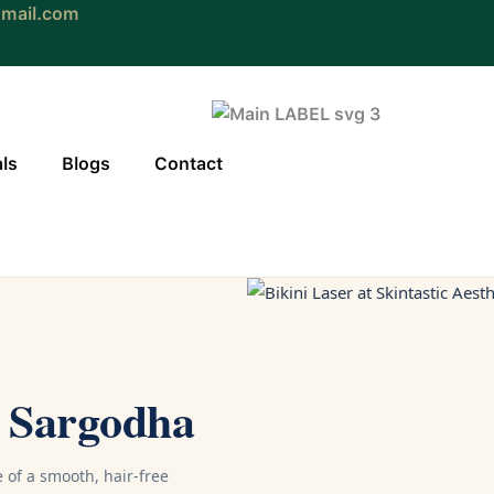
gmail.com
als
Blogs
Contact
n Sargodha
of a smooth, hair-free