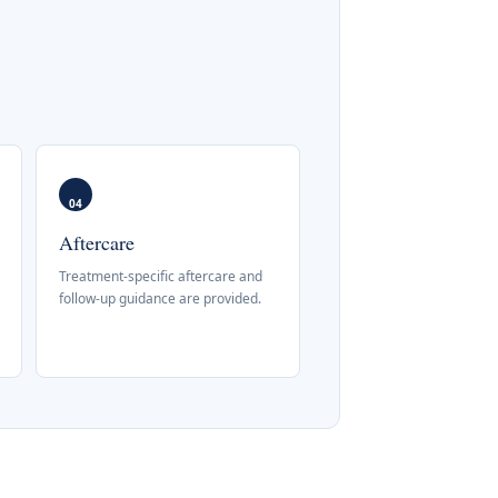
04
Aftercare
Treatment-specific aftercare and
follow-up guidance are provided.