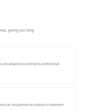
reas, giving you long-
.
ty are adapted according to professional
ance can be planned according to treatment