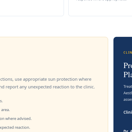
CLI
Pr
Pl
ructions, use appropriate sun protection where
Trea
nd report any unexpected reaction to the clinic.
Aest
asse
s.
 area.
Clini
ion where advised.
expected reaction.
Dr.