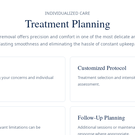
INDIVIDUALIZED CARE
Treatment Planning
 removal offers precision and comfort in one of the most delicate a
lasting smoothness and eliminating the hassle of constant upkeep
Customized Protocol
 your concerns and individual
Treatment selection and intensi
assessment.
Follow-Up Planning
ant limitations can be
Additional sessions or mainten
response where appropriate.