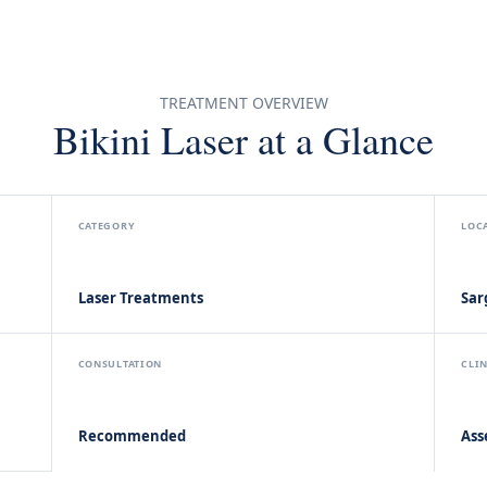
TREATMENT OVERVIEW
Bikini Laser at a Glance
CATEGORY
LOC
Laser Treatments
Sar
CONSULTATION
CLI
Recommended
Ass