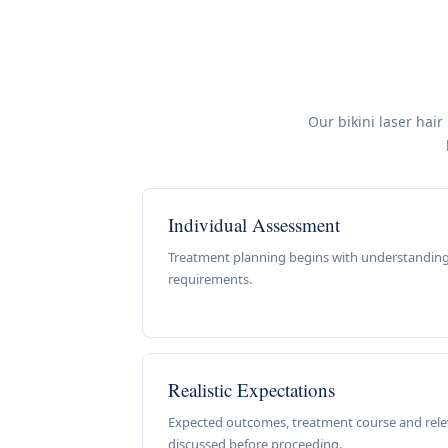
Our bikini laser hair
Individual Assessment
Treatment planning begins with understanding
requirements.
Realistic Expectations
Expected outcomes, treatment course and relev
discussed before proceeding.