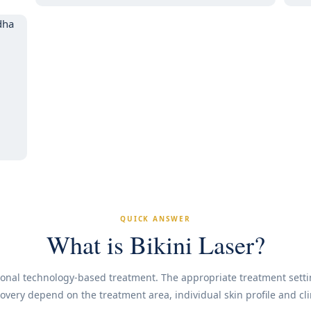
QUICK ANSWER
What is Bikini Laser?
ssional technology-based treatment. The appropriate treatment sett
very depend on the treatment area, individual skin profile and cl