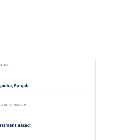
ATION
godha, Punjab
NICAL APPROACH
essment Based