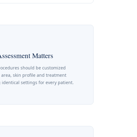
Assessment Matters
rocedures should be customized
 area, skin profile and treatment
 identical settings for every patient.