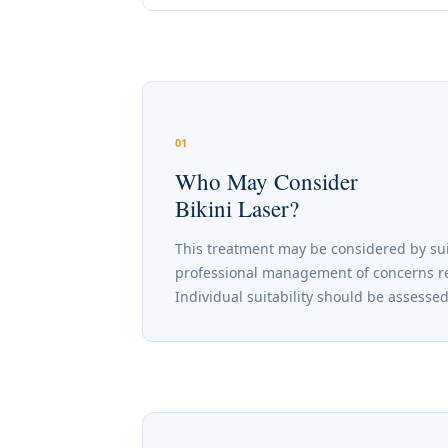
01
Who May Consider
Bikini Laser?
This treatment may be considered by sui
professional management of concerns rele
Individual suitability should be assesse