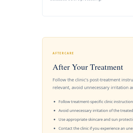
AFTERCARE
After Your Treatment
Follow the clinic’s post-treatment inst
relevant, avoid unnecessary irritation a
Follow treatment-specific clinic instruction
Avoid unnecessary irritation of the treated
Use appropriate skincare and sun protect
Contact the clinic if you experience an un