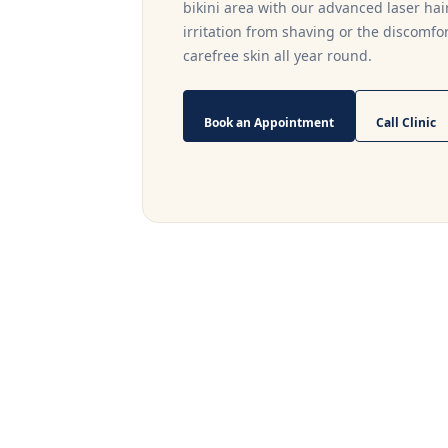
bikini area with our advanced laser ha
irritation from shaving or the discomfor
carefree skin all year round.
Book an Appointment
Call Clinic