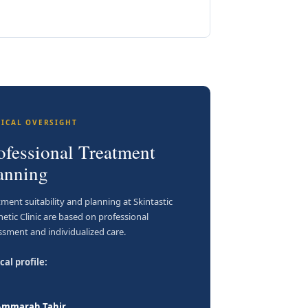
NICAL OVERSIGHT
ofessional Treatment
anning
tment suitability and planning at Skintastic
hetic Clinic are based on professional
ssment and individualized care.
cal profile:
 Ammarah Tahir