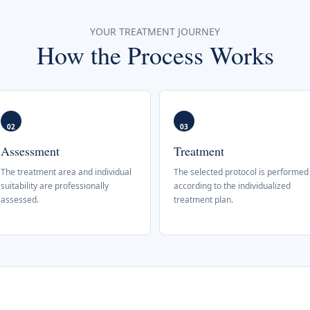
YOUR TREATMENT JOURNEY
How the Process Works
02
03
Assessment
Treatment
The treatment area and individual
The selected protocol is performed
suitability are professionally
according to the individualized
assessed.
treatment plan.