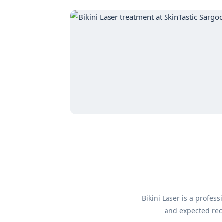
Bikini Laser is a profe
and expected reco