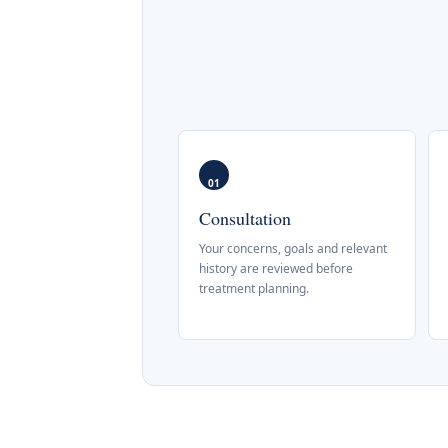
01
Consultation
Your concerns, goals and relevant
history are reviewed before
treatment planning.