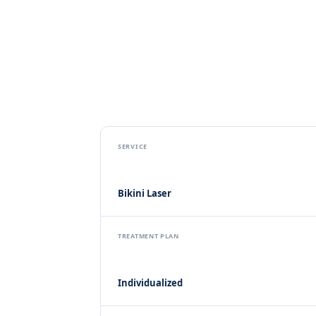
SERVICE
Bikini Laser
TREATMENT PLAN
Individualized