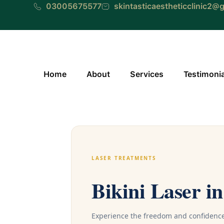
Skip
03005675577
skintasticaestheticclinic2@
to
content
Home
About
Services
Testimoni
LASER TREATMENTS
Bikini Laser i
Experience the freedom and confidence 