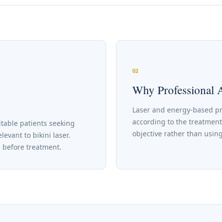
02
Why Professional 
Laser and energy-based p
according to the treatment
table patients seeking
objective rather than using
vant to bikini laser.
d before treatment.