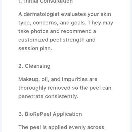
1.
Initial Consultation
A dermatologist evaluates your skin
type, concerns, and goals. They may
take photos and recommend a
customized peel strength and
session plan.
2.
Cleansing
Makeup, oil, and impurities are
thoroughly removed so the peel can
penetrate consistently.
3.
BioRePeel Application
The peel is applied evenly across