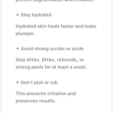
✦ Stay hydrated
Hydrated skin heals faster and looks
plumper.
✦ Avoid strong scrubs or acids
Skip AHAs, BHAs, retinoids, or
strong peels for at least a week.
✦ Don’t pick or rub
This prevents irritation and
preserves results.