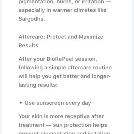
pigmentation, burns, or irritation —
especially in warmer climates like
Sargodha.
Aftercare: Protect and Maximize
Results
After your BioRePeel session,
following a simple aftercare routine
will help you get better and longer-
lasting results:
✦ Use sunscreen every day
Your skin is more receptive after
treatment — sun protection helps
prevent pigmentation and irritation.