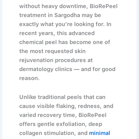
without heavy downtime,
BioRePeel
treatment in Sargodha
may be
exactly what you’re looking for. In
recent years, this advanced
chemical peel has become one of
the most requested skin
rejuvenation procedures at
dermatology clinics — and for good
reason.
Unlike traditional peels that can
cause visible flaking, redness, and
varied recovery time, BioRePeel
offers
gentle exfoliation, deep
collagen stimulation, and
minimal