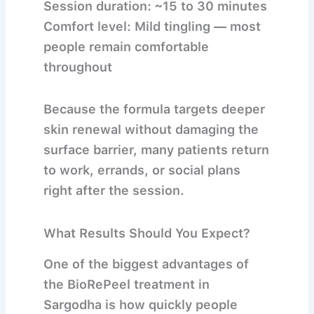
Session duration:
~15 to 30 minutes
Comfort level:
Mild tingling — most
people remain comfortable
throughout
Because the formula targets deeper
skin renewal without damaging the
surface barrier, many patients return
to work, errands, or social plans
right after the session.
What Results Should You Expect?
One of the biggest advantages of
the
BioRePeel treatment in
Sargodha
is how quickly people