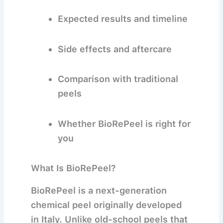
Expected results and timeline
Side effects and aftercare
Comparison with traditional
peels
Whether BioRePeel is right for
you
What Is BioRePeel?
BioRePeel
is a next-generation
chemical peel originally developed
in Italy. Unlike old-school peels that