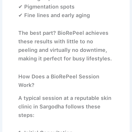
✔ Pigmentation spots
✔ Fine lines and early aging
The best part? BioRePeel achieves
these results with
little to no
peeling and virtually no downtime
,
making it perfect for busy lifestyles.
How Does a BioRePeel Session
Work?
A typical session at a reputable skin
clinic in Sargodha follows these
steps: