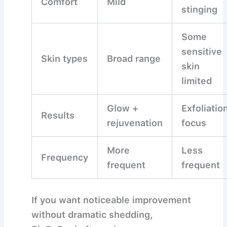
Comfort
Mild
stinging
Some
sensitive
Skin types
Broad range
skin
limited
Glow +
Exfoliatio
Results
rejuvenation
focus
More
Less
Frequency
frequent
frequent
If you want
noticeable improvement
without dramatic shedding
,