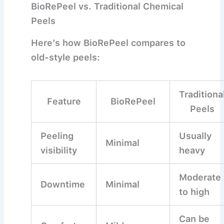
BioRePeel vs. Traditional Chemical
Peels
Here’s how BioRePeel compares to
old-style peels:
Traditiona
Feature
BioRePeel
Peels
Peeling
Usually
Minimal
visibility
heavy
Moderate
Downtime
Minimal
to high
Can be