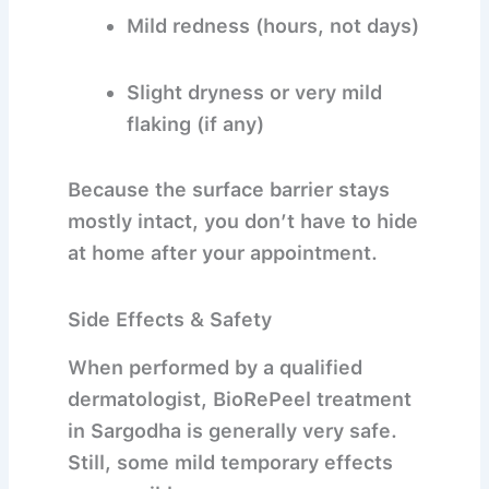
Mild redness (hours, not days)
Slight dryness or very mild
flaking (if any)
Because the surface barrier stays
mostly intact, you don’t have to hide
at home after your appointment.
Side Effects & Safety
When performed by a qualified
dermatologist,
BioRePeel treatment
in Sargodha
is generally very safe.
Still, some mild temporary effects