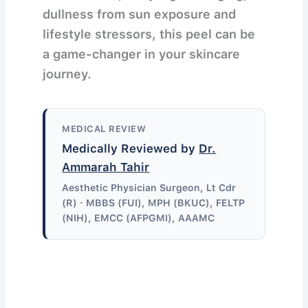
dullness from sun exposure and
lifestyle stressors, this peel can be
a game-changer in your skincare
journey.
MEDICAL REVIEW
Medically Reviewed by
Dr.
Ammarah Tahir
Aesthetic Physician Surgeon, Lt Cdr
(R) · MBBS (FUI), MPH (BKUC), FELTP
(NIH), EMCC (AFPGMI), AAAMC