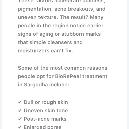
These factors accelerate dullness,
pigmentation, acne breakouts, and
uneven texture. The result? Many
people in the region notice earlier
signs of aging or stubborn marks
that simple cleansers and
moisturizers can’t fix.
Some of the most common reasons
people opt for
BioRePeel treatment
in Sargodha
include:
✔ Dull or rough skin
✔ Uneven skin tone
✔ Post-acne marks
✔ Enlarged pores