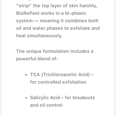
“strip” the top layer of skin harshly,
BioRePeel works in a
bi-phasic
system
— meaning it combines both
oil and water phases to exfoliate and
heal simultaneously.
The unique formulation includes a
powerful blend of:
TCA (Trichloroacetic Acid)
–
for controlled exfoliation
Salicylic Acid
– for breakouts
and oil control