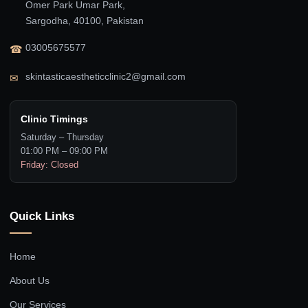
Omer Park Umar Park,
Sargodha, 40100, Pakistan
03005675577
☎
skintasticaestheticclinic2@gmail.com
✉
Clinic Timings
Saturday – Thursday
01:00 PM – 09:00 PM
Friday: Closed
Quick Links
Home
About Us
Our Services