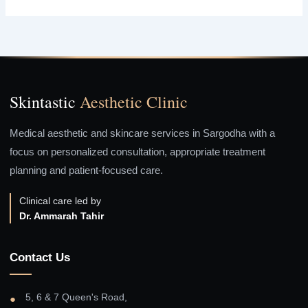
Skintastic
Aesthetic Clinic
Medical aesthetic and skincare services in Sargodha with a
focus on personalized consultation, appropriate treatment
planning and patient-focused care.
Clinical care led by
Dr. Ammarah Tahir
Contact Us
5, 6 & 7 Queen's Road,
●