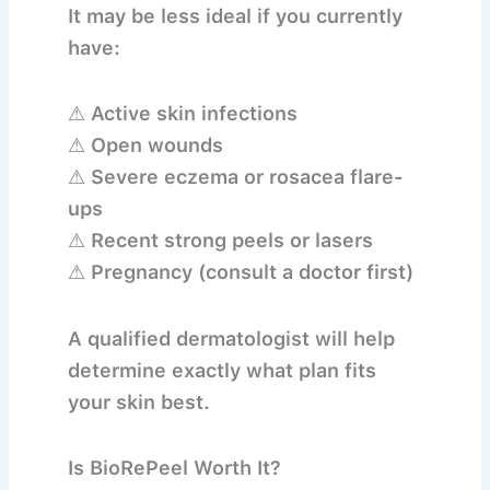
It may be less ideal if you currently
have:
⚠ Active skin infections
⚠ Open wounds
⚠ Severe eczema or rosacea flare-
ups
⚠ Recent strong peels or lasers
⚠ Pregnancy (consult a doctor first)
A qualified dermatologist will help
determine exactly what plan fits
your skin best.
Is BioRePeel Worth It?