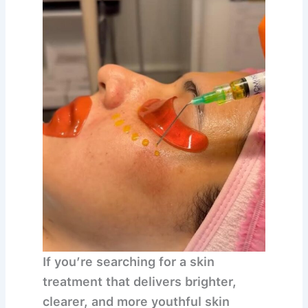
If you’re searching for a skin
treatment that delivers
brighter,
clearer, and more youthful skin