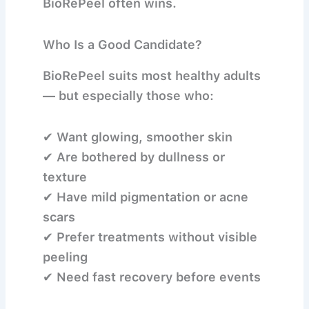
BioRePeel often wins.
Who Is a Good Candidate?
BioRePeel suits most healthy adults
— but especially those who:
✔ Want glowing, smoother skin
✔ Are bothered by dullness or
texture
✔ Have mild pigmentation or acne
scars
✔ Prefer treatments without visible
peeling
✔ Need fast recovery before events