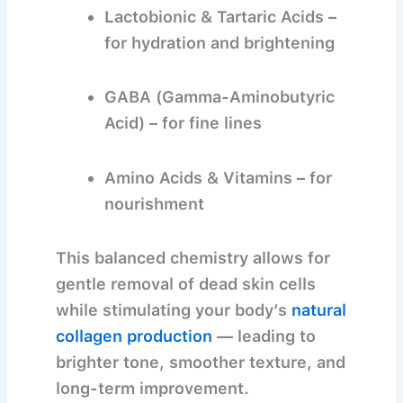
Lactobionic & Tartaric Acids
–
for hydration and brightening
GABA (Gamma-Aminobutyric
Acid)
– for fine lines
Amino Acids & Vitamins
– for
nourishment
This balanced chemistry allows for
gentle removal of dead skin cells
while stimulating your body’s
natural
collagen production
— leading to
brighter tone, smoother texture, and
long-term improvement.