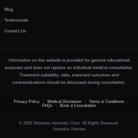
Blog
Testimonials
Contact Us
Information on this website is provided for general educational
purposes and does not replace an individual medical consultation.
Treatment suitability, risks, expected outcomes and
contraindications should be discussed during consultation.
Privacy Policy
Medical Disclaimer
Terms & Conditions
FAQs
Book a Consultation
© 2026 Skintastic Aesthetic Clinic. All Rights Reserved.
Sargodha, Pakistan