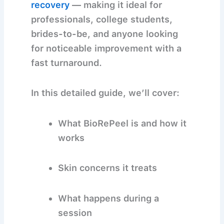
recovery
— making it ideal for
professionals, college students,
brides-to-be, and anyone looking
for noticeable improvement with a
fast turnaround.
In this detailed guide, we’ll cover:
What BioRePeel is and how it
works
Skin concerns it treats
What happens during a
session