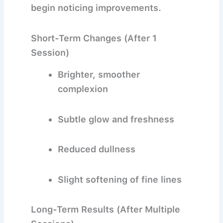
begin noticing improvements.
Short-Term Changes (After 1
Session)
Brighter, smoother
complexion
Subtle glow and freshness
Reduced dullness
Slight softening of fine lines
Long-Term Results (After Multiple