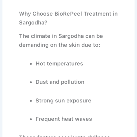
Why Choose BioRePeel Treatment in
Sargodha?
The climate in Sargodha can be
demanding on the skin due to:
Hot temperatures
Dust and pollution
Strong sun exposure
Frequent heat waves