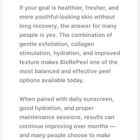
If your goal is
healthier, fresher, and
more youthful‐looking skin without
long recovery
, the answer for many
people is yes. The combination of
gentle exfoliation, collagen
stimulation, hydration, and improved
texture makes BioRePeel one of the
most balanced and effective peel
options available today.
When paired with daily sunscreen,
good hydration, and proper
maintenance sessions, results can
continue improving over months —
and many people choose to make