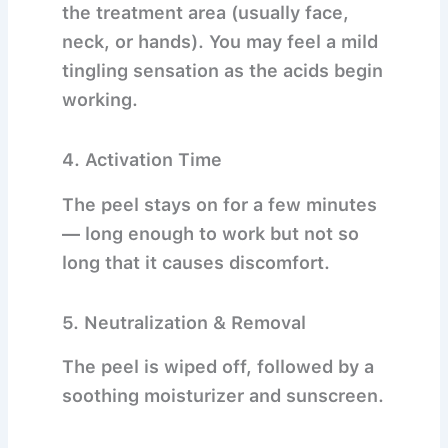
the treatment area (usually face,
neck, or hands). You may feel a mild
tingling sensation as the acids begin
working.
4.
Activation Time
The peel stays on for a few minutes
— long enough to work but not so
long that it causes discomfort.
5.
Neutralization & Removal
The peel is wiped off, followed by a
soothing moisturizer and sunscreen.