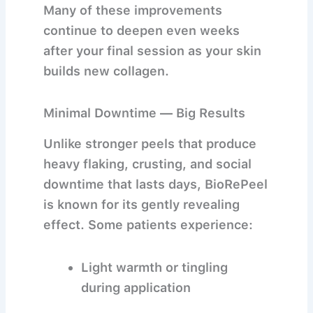
Many of these improvements
continue to deepen even weeks
after your final session as your skin
builds new collagen.
Minimal Downtime — Big Results
Unlike stronger peels that produce
heavy flaking, crusting, and social
downtime that lasts days, BioRePeel
is known for its
gently revealing
effect
. Some patients experience:
Light warmth or tingling
during application