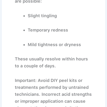
are possible:
Slight tingling
Temporary redness
Mild tightness or dryness
These usually resolve within hours
to a couple of days.
Important:
Avoid DIY peel kits or
treatments performed by untrained
technicians. Incorrect acid strengths
or improper application can cause