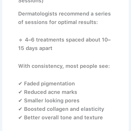
Sessions)
Dermatologists recommend a series
of sessions for optimal results:
🔹
4–6 treatments
spaced about
10–
15 days apart
With consistency, most people see:
✔ Faded pigmentation
✔ Reduced acne marks
✔ Smaller looking pores
✔ Boosted collagen and elasticity
✔ Better overall tone and texture