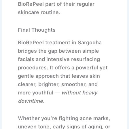
BioRePeel part of their regular
skincare routine.
Final Thoughts
BioRePeel treatment in Sargodha
bridges the gap between simple
facials and intensive resurfacing
procedures. It offers a powerful yet
gentle approach that leaves skin
clearer, brighter, smoother, and
more youthful —
without heavy
downtime
.
Whether you’re fighting acne marks,
uneven tone, early signs of aging, or