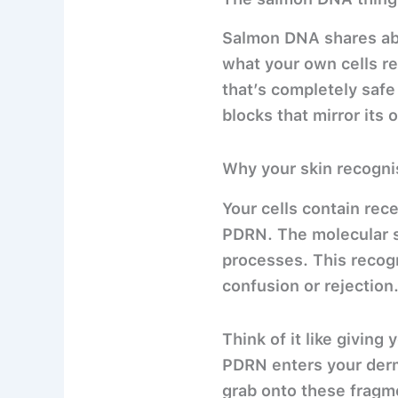
Salmon DNA shares abo
what your own cells re
that’s completely safe 
blocks that mirror its 
Why your skin recognis
Your cells contain rec
PDRN. The molecular s
processes. This recog
confusion or rejection
Think of it like giving
PDRN enters your dermi
grab onto these fragm