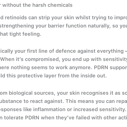
er without the harsh chemicals
d retinoids can strip your skin whilst trying to imp
trengthening your barrier function naturally, so yo
that tight feeling.
ically your first line of defence against everything –
. When it’s compromised, you end up with sensitivit
here nothing seems to work anymore. PDRN supports
d this protective layer from the inside out.
rom biological sources, your skin recognises it as s
substance to react against. This means you can rep
esponses like inflammation or increased sensitivity.
an tolerate PDRN when they’ve failed with other act