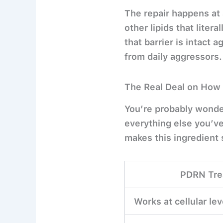
The repair happens at 
other lipids that litera
that barrier is intact 
from daily aggressors.
The Real Deal on How 
You’re probably wonde
everything else you’v
makes this ingredient 
PDRN Tre
Works at cellular le