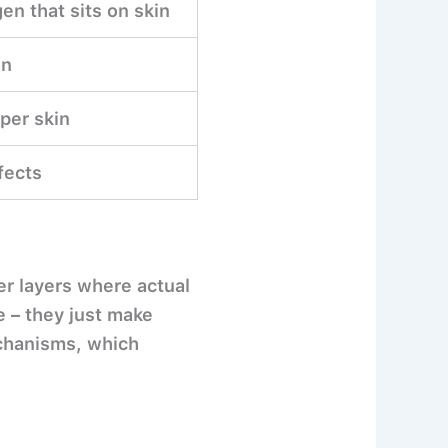
en that sits on skin
on
per skin
fects
er layers where actual
 – they just make
echanisms, which