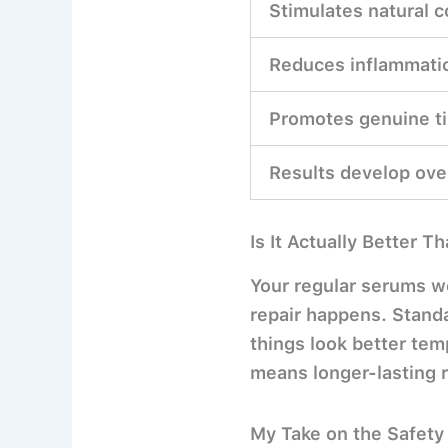
Stimulates natural c
Reduces inflammatio
Promotes genuine ti
Results develop ov
Is It Actually Better 
Your regular serums wo
repair happens. Standa
things look better te
means longer-lasting r
My Take on the Safety