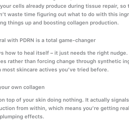
 your cells already produce during tissue repair, so 
’t waste time figuring out what to do with this ingr
ing things up and boosting collagen production.
ral with PDRN is a total game-changer
s how to heal itself – it just needs the right nudg
es rather than forcing change through synthetic in
m most skincare actives you’ve tried before.
r your own collagen
n top of your skin doing nothing. It actually signals
ction from within, which means you’re getting real 
 plumping effects.