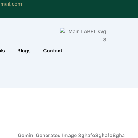
gmail.com
als
Blogs
Contact