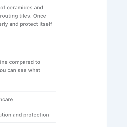
 of ceramides and
grouting tiles. Once
rly and protect itself
tine compared to
you can see what
ncare
ation and protection