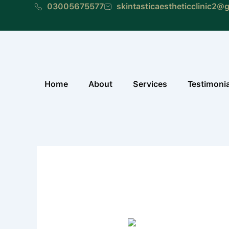
Skip
03005675577
skintasticaestheticclinic2@
to
content
Home
About
Services
Testimoni