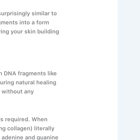
prisingly similar to
gments into a form
ing your skin building
th DNA fragments like
ring natural healing
 without any
ors required. When
g collagen) literally
– adenine and guanine