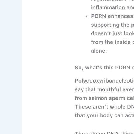
inflammation and
PDRN enhances sk
supporting the p
doesn’t just loo
from the inside 
alone.
So, what’s this PDRN 
Polydeoxyribonucleotid
say that mouthful eve
from salmon sperm cell
These aren’t whole DN
that your body can actu
The salmon DNA thing i