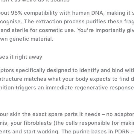
ut 95% compatibility with human DNA, making it sur
cognise. The extraction process purifies these fra
and sterile for cosmetic use. You’re importantly giv
own genetic material.
es it right away
eptors specifically designed to identify and bind wi
tructure matches what your body expects to find du
nition triggers an immediate regenerative response
.
 your skin the exact spare parts it needs – no adapt
s, your fibroblasts (the cells responsible for makin
ents and start working. The purine bases in PDRN 