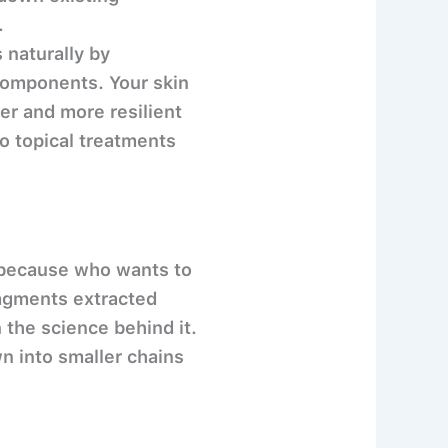
.
 naturally by
 components. Your skin
ier and more resilient
o topical treatments
N because who wants to
ragments extracted
 the science behind it.
n into smaller chains