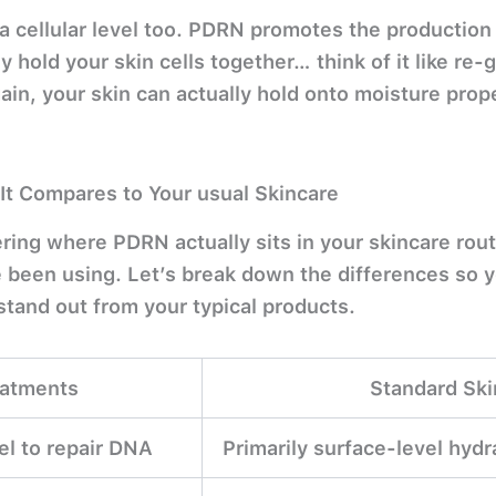
a cellular level too. PDRN promotes the production
lly hold your skin cells together… think of it like re-
again, your skin can actually hold onto moisture prope
It Compares to Your usual Skincare
ring where PDRN actually sits in your skincare rou
e been using. Let’s break down the differences so 
stand out from your typical products.
atments
Standard Ski
vel to repair DNA
Primarily surface-level hydr