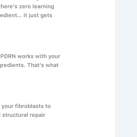
there’s zero learning
edient… it just gets
e. PDRN works with your
gredients. That’s what
 your fibroblasts to
structural repair