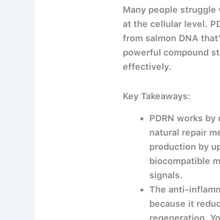
Many people struggle w
at the cellular level.
from salmon DNA that’s
powerful compound sti
effectively.
Key Takeaways:
PDRN works by 
natural repair m
production by up
biocompatible ma
signals.
The anti-inflamm
because it reduc
regeneration. Yo