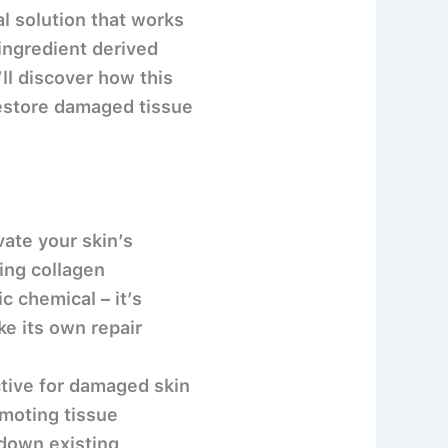
l solution that works
 ingredient derived
ll discover how this
restore damaged tissue
ate your skin’s
ting collagen
c chemical – it’s
ke its own repair
ctive for damaged skin
omoting tissue
 down existing