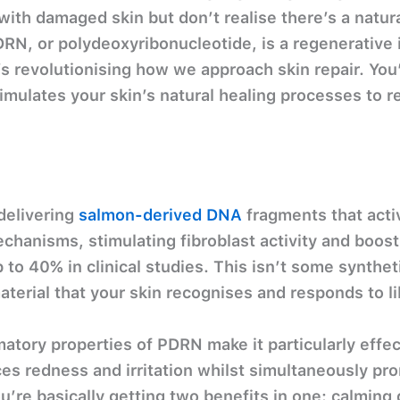
ith damaged skin but don’t realise there’s a natura
 PDRN, or polydeoxyribonucleotide, is a regenerative
 revolutionising how we approach skin repair. You’
mulates your skin’s natural healing processes to 
delivering
salmon-derived DNA
fragments that activ
echanisms, stimulating fibroblast activity and boos
 to 40% in clinical studies. This isn’t some syntheti
terial that your skin recognises and responds to li
atory properties of PDRN make it particularly effe
es redness and irritation whilst simultaneously pr
u’re basically getting two benefits in one: calming