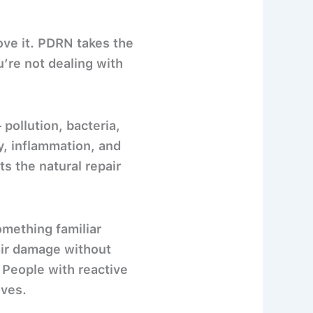
rove it. PDRN takes the
u’re not dealing with
 pollution, bacteria,
y, inflammation, and
 the natural repair
omething familiar
air damage without
 People with reactive
ives.