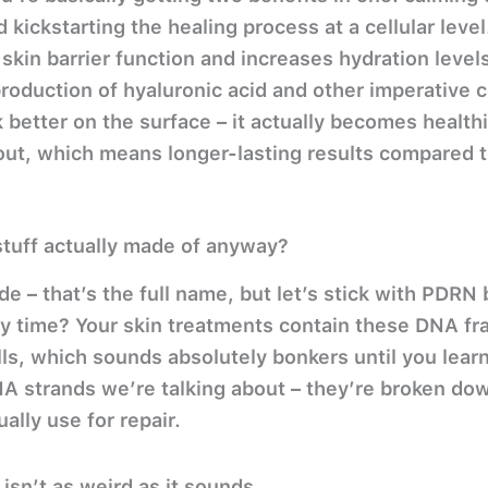
 kickstarting the healing process at a cellular level
in barrier function and increases hydration levels
roduction of hyaluronic acid and other imperative
k better on the surface – it actually becomes health
out, which means longer-lasting results compared t
stuff actually made of anyway?
e – that’s the full name, but let’s stick with PDR
ry time? Your skin treatments contain these DNA f
s, which sounds absolutely bonkers until you learn
A strands we’re talking about – they’re broken dow
ally use for repair.
sn’t as weird as it sounds