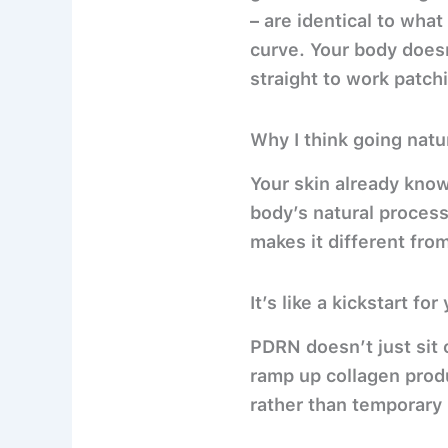
– are identical to what
curve. Your body doesn
straight to work patch
Why I think going natu
Your skin already know
body’s natural process
makes it different fro
It’s like a kickstart fo
PDRN doesn’t just sit o
ramp up collagen produ
rather than temporary