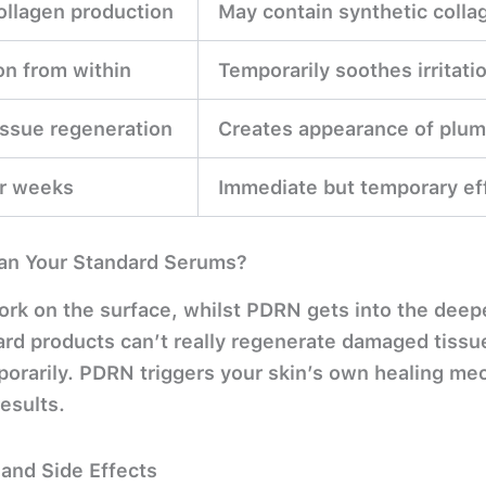
ollagen production
May contain synthetic collag
n from within
Temporarily soothes irritati
ssue regeneration
Creates appearance of plum
er weeks
Immediate but temporary ef
Than Your Standard Serums?
rk on the surface, whilst PDRN gets into the deep
rd products can’t really regenerate damaged tissue
mporarily. PDRN triggers your skin’s own healing m
esults.
 and Side Effects