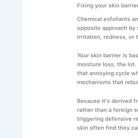
Fixing your skin barri
Chemical exfoliants an
opposite approach by s
irritation, redness, or 
Your skin barrier is bas
moisture loss, the lot
that annoying cycle w
mechanisms that rebuil
Because it’s derived f
rather than a foreign 
triggering defensive r
skin often find they c