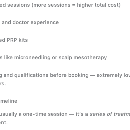
d sessions (more sessions = higher total cost)
n and doctor experience
ed PRP kits
s like microneedling or scalp mesotherapy
ng and qualifications before booking — extremely lo
rs.
imeline
 usually a one-time session — it’s a
series of treat
nt.