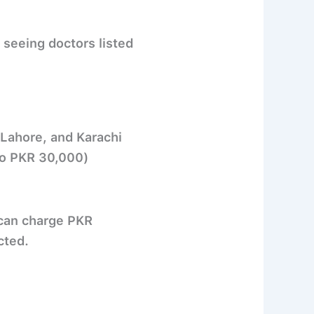
seeing doctors listed
 Lahore, and Karachi
to PKR 30,000)
 can charge
PKR
cted.