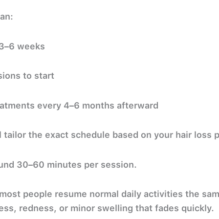
lan:
 3–6 weeks
sions
to start
atments every 4–6 months afterward
l tailor the exact schedule based on your hair loss 
und
30–60 minutes
per session.
ost people resume normal daily activities the sam
ss, redness, or minor swelling that fades quickly.