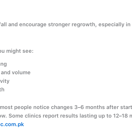
 fall and encourage stronger regrowth
, especially in
u might see:
ing
 and volume
vity
th
most people notice changes
3–6 months
after star
ow. Some clinics report results lasting up to
12–18 
ic.com.pk