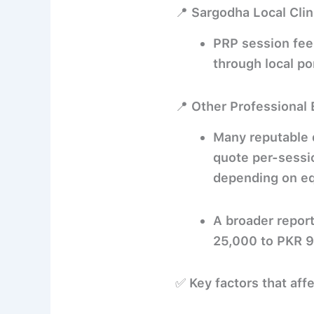
📍 Sargodha Local Clin
PRP session fee
through local po
📍 Other Professional 
Many reputable d
quote per-sessi
depending on equ
A broader repor
25,000 to PKR 
✅
Key factors that aff