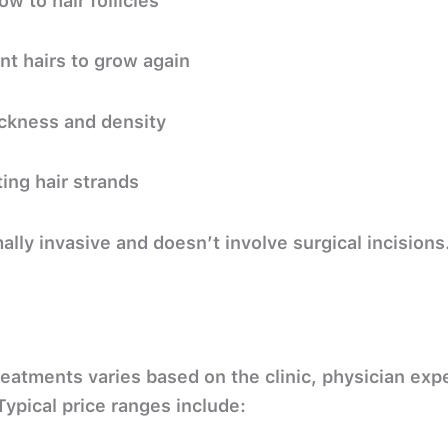
w to hair follicles
nt hairs to grow again
ickness and density
ing hair strands
ally invasive
and doesn’t involve surgical incisions
reatments varies based on the clinic, physician ex
ypical price ranges include: