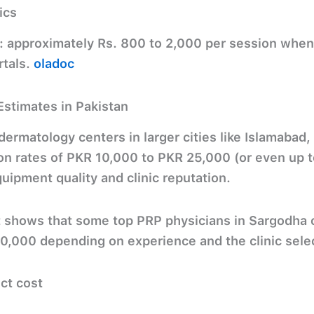
ics
:
approximately
Rs. 800 to 2,000
per session when 
rtals.
oladoc
Estimates in Pakistan
ermatology centers in larger cities like Islamabad,
on rates of
PKR 10,000 to PKR 25,000
(or even up 
ipment quality and clinic reputation.
t shows that some top PRP physicians in Sargodha
90,000
depending on experience and the clinic sele
ect cost