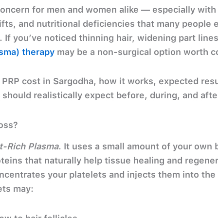
concern for men and women alike — especially with f
ifts, and nutritional deficiencies that many people 
 If you’ve noticed thinning hair, widening part lin
asma) therapy
may be a non-surgical option worth c
n
PRP cost in Sargodha, how it works, expected resu
should realistically expect
before, during, and afte
oss?
et-Rich Plasma
. It uses a small amount of your
own 
eins that naturally help tissue healing and regenera
ncentrates your platelets and injects them into the 
ets may: