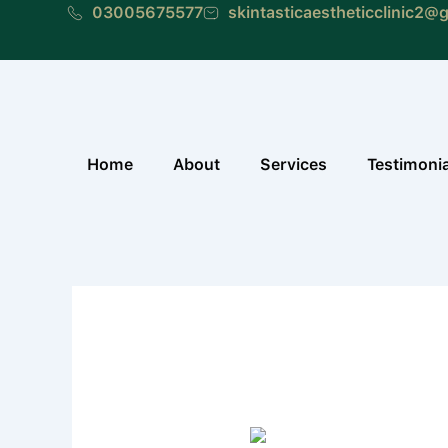
Skip
03005675577
skintasticaestheticclinic2@
to
content
Home
About
Services
Testimoni