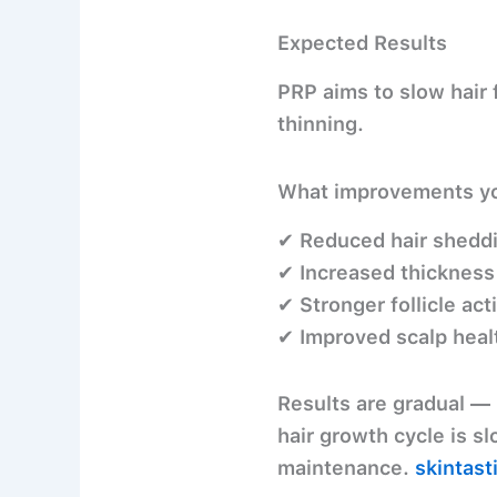
Expected Results
PRP aims to
slow hair
thinning.
What improvements yo
✔ Reduced hair shedd
✔ Increased thickness
✔ Stronger follicle acti
✔ Improved scalp heal
Results are
gradual
— 
hair growth cycle is sl
maintenance.
skintast