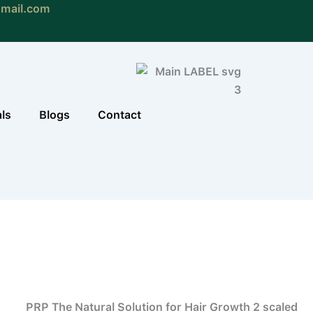
gmail.com
als
Blogs
Contact