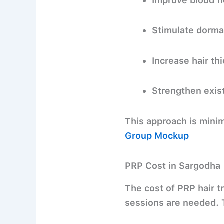
Improve blood flo
Stimulate dorma
Increase hair th
Strengthen exist
This approach is
minim
Group Mockup
PRP Cost in Sargodha
The cost of PRP hair t
sessions are needed. T