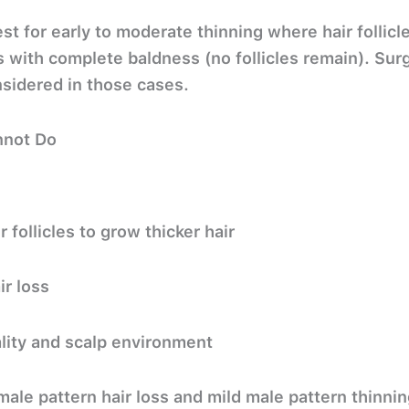
st for early to moderate thinning where hair follicl
s with complete baldness (no follicles remain). Surge
sidered in those cases.
nnot Do
 follicles to grow thicker hair
r loss
lity and scalp environment
male pattern hair loss and mild male pattern thinnin