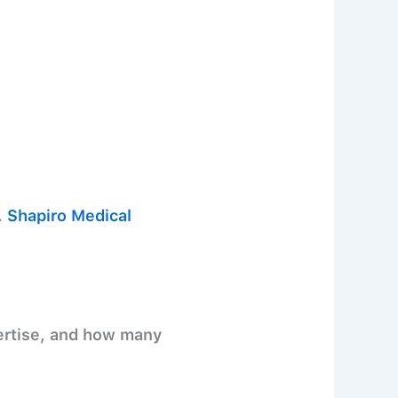
.
Shapiro Medical
pertise, and how many