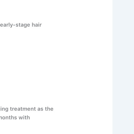
 early-stage hair
ting treatment as the
months
with