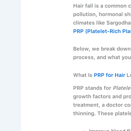
Hair fall is a common 
pollution, hormonal sh
climates like Sargodha.
PRP (Platelet-Rich Pl
Below, we break dow
process, and what you 
What Is
PRP for Hair
L
PRP stands for
Platel
growth factors and prot
treatment, a doctor co
thinning. These platel