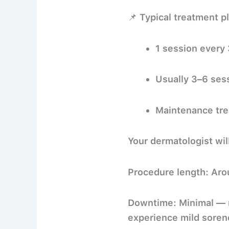
📌
Typical treatment p
1 session every
Usually
3–6 ses
Maintenance tre
Your dermatologist wil
Procedure length:
Aro
Downtime:
Minimal — m
experience mild sorene