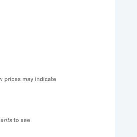
w prices may indicate
ments
to see