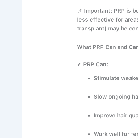
📌
Important:
PRP is be
less effective for area
transplant) may be con
What PRP Can and Ca
✔ PRP Can:
Stimulate weaker
Slow ongoing hai
Improve hair qua
Work well for fe