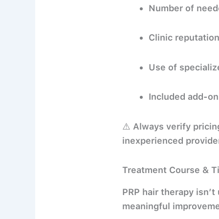
Number of neede
Clinic reputatio
Use of specializ
Included add-on
⚠️ Always verify prici
inexperienced provide
Treatment Course & T
PRP hair therapy isn’t
meaningful improveme