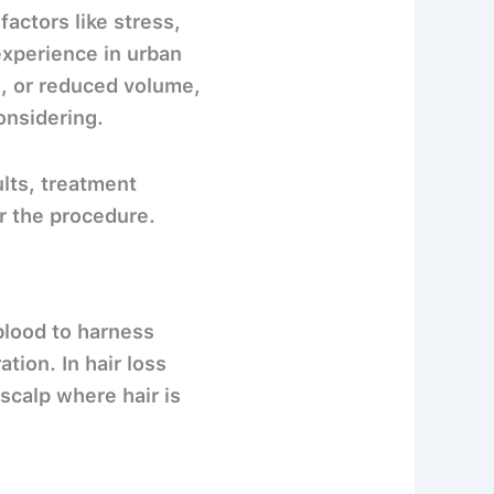
actors like stress,
experience in urban
es, or reduced volume,
onsidering.
lts, treatment
r the procedure.
blood
to harness
tion. In hair loss
scalp where hair is