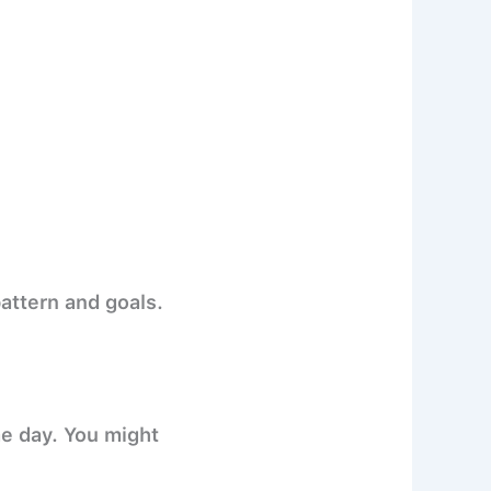
pattern and goals.
e day. You might