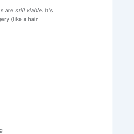
es are
still viable
. It’s
ry (like a hair
g