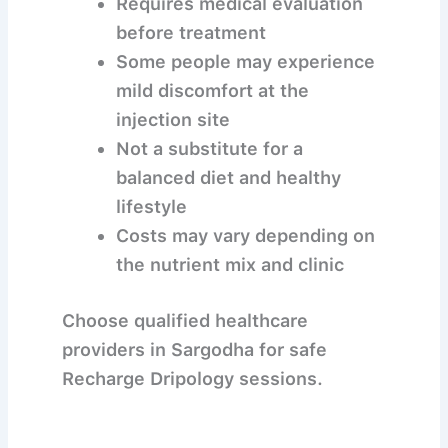
Requires medical evaluation
before treatment
Some people may experience
mild discomfort at the
injection site
Not a substitute for a
balanced diet and healthy
lifestyle
Costs may vary depending on
the nutrient mix and clinic
Choose qualified healthcare
providers in Sargodha for safe
Recharge Dripology sessions.