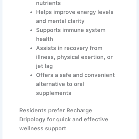
nutrients
Helps improve energy levels
and mental clarity
Supports immune system
health
Assists in recovery from
illness, physical exertion, or
jet lag
Offers a safe and convenient
alternative to oral
supplements
Residents prefer Recharge
Dripology for quick and effective
wellness support.