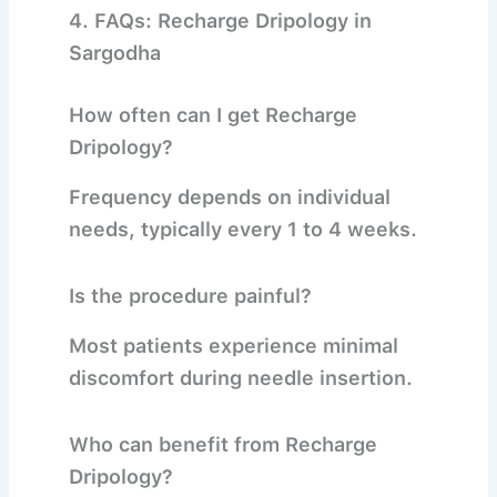
4. FAQs: Recharge Dripology in
Sargodha
How often can I get Recharge
Dripology?
Frequency depends on individual
needs, typically every 1 to 4 weeks.
Is the procedure painful?
Most patients experience minimal
discomfort during needle insertion.
Who can benefit from Recharge
Dripology?