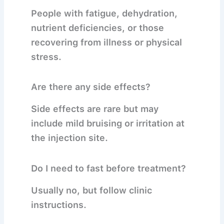
People with fatigue, dehydration,
nutrient deficiencies, or those
recovering from illness or physical
stress.
Are there any side effects?
Side effects are rare but may
include mild bruising or irritation at
the injection site.
Do I need to fast before treatment?
Usually no, but follow clinic
instructions.