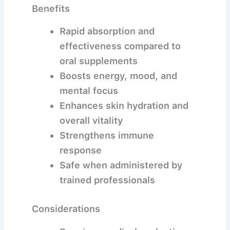
Benefits
Rapid absorption and
effectiveness compared to
oral supplements
Boosts energy, mood, and
mental focus
Enhances skin hydration and
overall vitality
Strengthens immune
response
Safe when administered by
trained professionals
Considerations