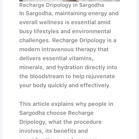
Recharge Dripology in Sargodha
In
Sargodha
, maintaining energy and
overall wellness is essential amid
busy lifestyles and environmental
challenges.
Recharge Dripology
is a
modern intravenous therapy that
delivers essential vitamins,
minerals, and hydration directly into
the bloodstream to help rejuvenate
your body quickly and effectively.
This article explains why people in
Sargodha choose Recharge
Dripology, what the procedure
involves, its benefits and