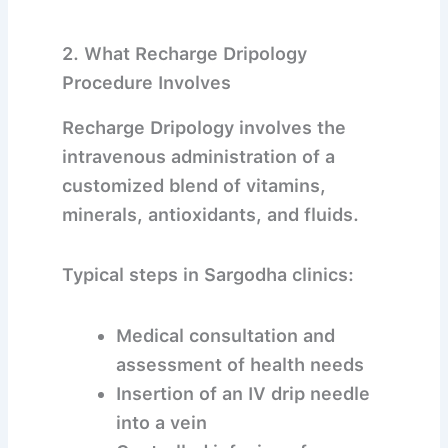
2. What Recharge Dripology
Procedure Involves
Recharge Dripology involves the
intravenous administration of a
customized blend of vitamins,
minerals, antioxidants, and fluids.
Typical steps in Sargodha clinics:
Medical consultation and
assessment of health needs
Insertion of an IV drip needle
into a vein