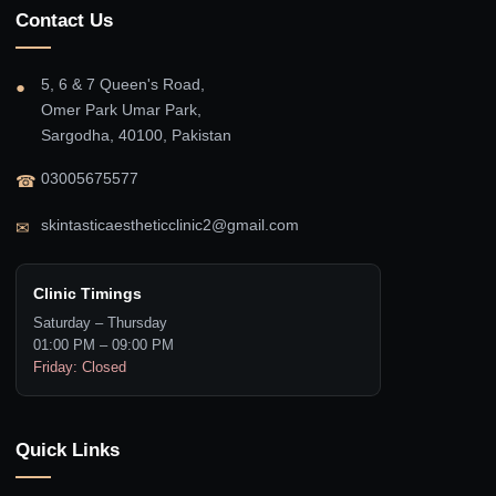
Contact Us
5, 6 & 7 Queen's Road,
●
Omer Park Umar Park,
Sargodha, 40100, Pakistan
03005675577
☎
skintasticaestheticclinic2@gmail.com
✉
Clinic Timings
Saturday – Thursday
01:00 PM – 09:00 PM
Friday: Closed
Quick Links