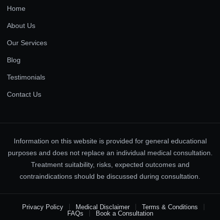
Home
About Us
Our Services
Blog
Testimonials
Contact Us
Information on this website is provided for general educational
purposes and does not replace an individual medical consultation.
Treatment suitability, risks, expected outcomes and
contraindications should be discussed during consultation.
Privacy Policy
Medical Disclaimer
Terms & Conditions
FAQs
Book a Consultation