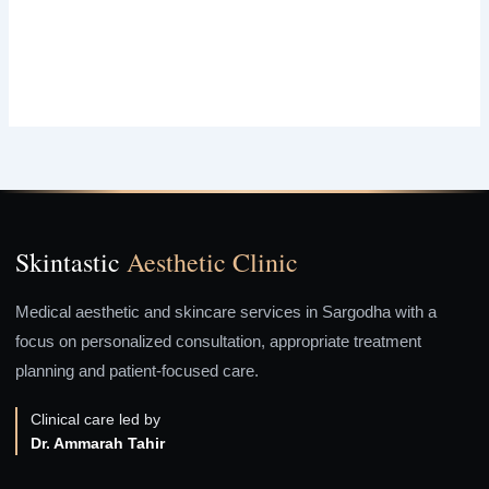
Skintastic
Aesthetic Clinic
Medical aesthetic and skincare services in Sargodha with a
focus on personalized consultation, appropriate treatment
planning and patient-focused care.
Clinical care led by
Dr. Ammarah Tahir