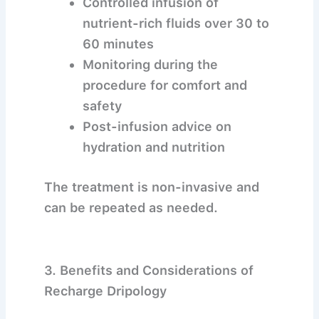
Controlled infusion of
nutrient-rich fluids over 30 to
60 minutes
Monitoring during the
procedure for comfort and
safety
Post-infusion advice on
hydration and nutrition
The treatment is non-invasive and
can be repeated as needed.
3. Benefits and Considerations of
Recharge Dripology