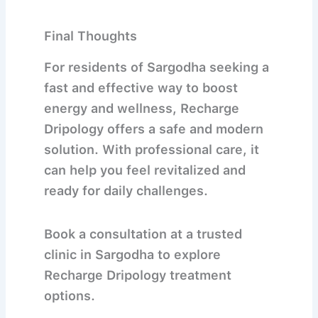
Final Thoughts
For residents of
Sargodha
seeking a
fast and effective way to boost
energy and wellness,
Recharge
Dripology
offers a safe and modern
solution. With professional care, it
can help you feel revitalized and
ready for daily challenges.
Book a consultation at a trusted
clinic in Sargodha to explore
Recharge Dripology treatment
options.