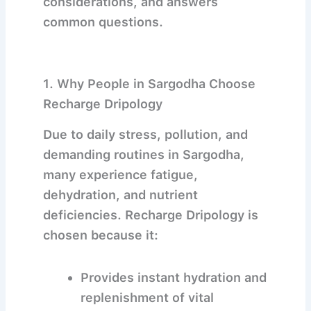
considerations, and answers
common questions.
1. Why People in Sargodha Choose
Recharge Dripology
Due to daily stress, pollution, and
demanding routines in
Sargodha
,
many experience fatigue,
dehydration, and nutrient
deficiencies. Recharge Dripology is
chosen because it:
Provides instant hydration and
replenishment of vital