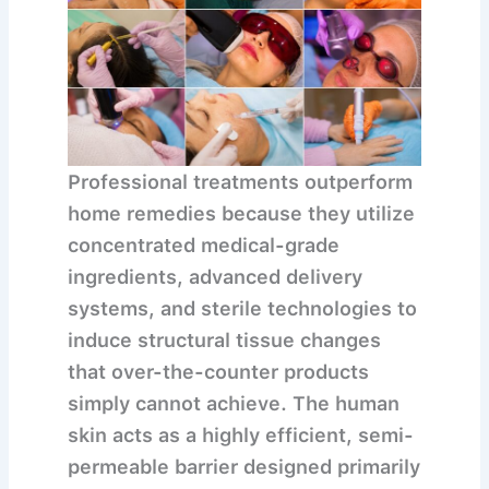
Professional treatments outperform
home remedies because they utilize
concentrated medical-grade
ingredients, advanced delivery
systems, and sterile technologies to
induce structural tissue changes
that over-the-counter products
simply cannot achieve.
The human
skin acts as a highly efficient, semi-
permeable barrier designed primarily