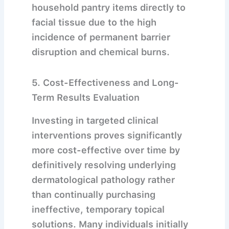
household pantry items directly to
facial tissue due to the high
incidence of permanent barrier
disruption and chemical burns.
5. Cost-Effectiveness and Long-
Term Results Evaluation
Investing in targeted clinical
interventions proves significantly
more cost-effective over time by
definitively resolving underlying
dermatological pathology rather
than continually purchasing
ineffective, temporary topical
solutions.
Many individuals initially