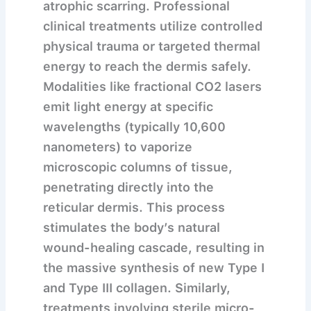
atrophic scarring. Professional
clinical treatments utilize controlled
physical trauma or targeted thermal
energy to reach the dermis safely.
Modalities like fractional CO2 lasers
emit light energy at specific
wavelengths (typically 10,600
nanometers) to vaporize
microscopic columns of tissue,
penetrating directly into the
reticular dermis. This process
stimulates the body’s natural
wound-healing cascade, resulting in
the massive synthesis of new Type I
and Type III collagen. Similarly,
treatments involving sterile micro-