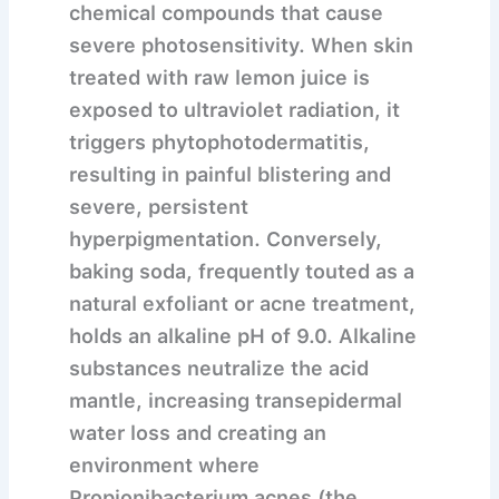
chemical compounds that cause
severe photosensitivity. When skin
treated with raw lemon juice is
exposed to ultraviolet radiation, it
triggers phytophotodermatitis,
resulting in painful blistering and
severe, persistent
hyperpigmentation. Conversely,
baking soda, frequently touted as a
natural exfoliant or acne treatment,
holds an alkaline pH of 9.0. Alkaline
substances neutralize the acid
mantle, increasing transepidermal
water loss and creating an
environment where
Propionibacterium acnes (the