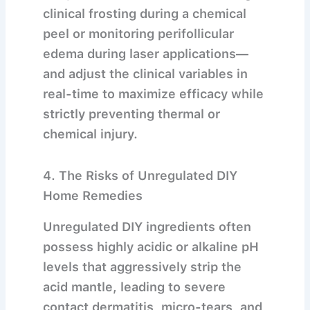
clinical frosting during a chemical
peel or monitoring perifollicular
edema during laser applications—
and adjust the clinical variables in
real-time to maximize efficacy while
strictly preventing thermal or
chemical injury.
4. The Risks of Unregulated DIY
Home Remedies
Unregulated DIY ingredients often
possess highly acidic or alkaline pH
levels that aggressively strip the
acid mantle, leading to severe
contact dermatitis, micro-tears, and