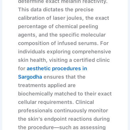
determine exact melanin reactivity.
This data dictates the precise
calibration of laser joules, the exact
percentage of chemical peeling
agents, and the specific molecular
composition of infused serums. For
individuals exploring comprehensive
skin health, visiting a certified clinic
for
aesthetic procedures in
Sargodha
ensures that the
treatments applied are
biochemically matched to their exact
cellular requirements. Clinical
professionals continuously monitor
the skin’s endpoint reactions during
the procedure—such as assessing