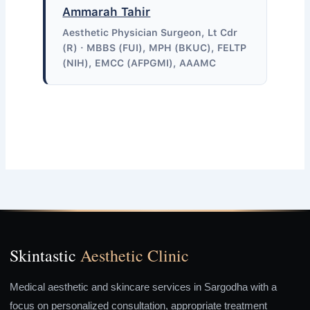
Ammarah Tahir
Aesthetic Physician Surgeon, Lt Cdr
(R) · MBBS (FUI), MPH (BKUC), FELTP
(NIH), EMCC (AFPGMI), AAAMC
Skintastic
Aesthetic Clinic
Medical aesthetic and skincare services in Sargodha with a
focus on personalized consultation, appropriate treatment