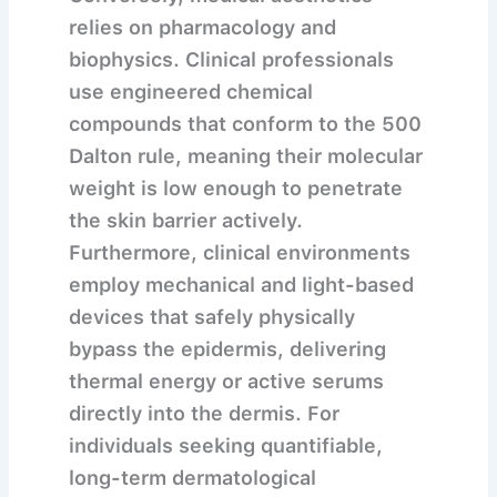
relies on pharmacology and
biophysics. Clinical professionals
use engineered chemical
compounds that conform to the 500
Dalton rule, meaning their molecular
weight is low enough to penetrate
the skin barrier actively.
Furthermore, clinical environments
employ mechanical and light-based
devices that safely physically
bypass the epidermis, delivering
thermal energy or active serums
directly into the dermis. For
individuals seeking quantifiable,
long-term dermatological