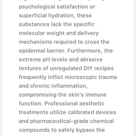
psychological satisfaction or
superficial hydration, these
substances lack the specific
molecular weight and delivery
mechanisms required to cross the
epidermal barrier. Furthermore, the
extreme pH levels and abrasive
textures of unregulated DIY recipes
frequently inflict microscopic trauma
and chronic inflammation,
compromising the skin’s immune
function. Professional aesthetic
treatments utilize calibrated devices
and pharmaceutical-grade chemical
compounds to safely bypass the