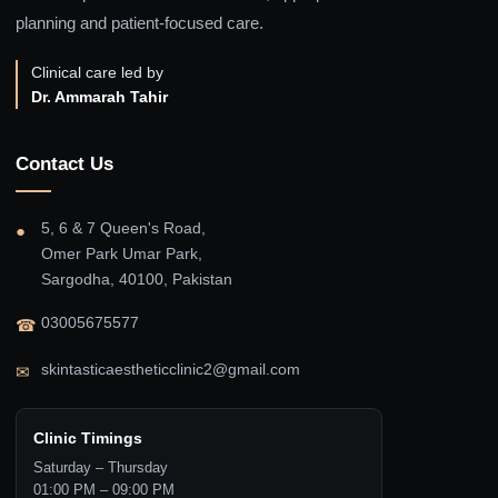
planning and patient-focused care.
Clinical care led by
Dr. Ammarah Tahir
Contact Us
5, 6 & 7 Queen's Road,
●
Omer Park Umar Park,
Sargodha, 40100, Pakistan
03005675577
☎
skintasticaestheticclinic2@gmail.com
✉
Clinic Timings
Saturday – Thursday
01:00 PM – 09:00 PM