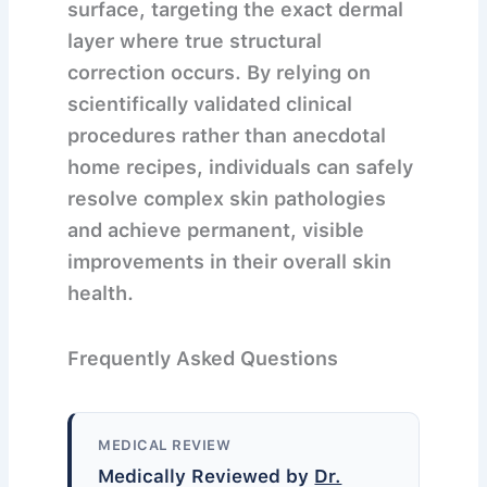
surface, targeting the exact dermal
layer where true structural
correction occurs. By relying on
scientifically validated clinical
procedures rather than anecdotal
home recipes, individuals can safely
resolve complex skin pathologies
and achieve permanent, visible
improvements in their overall skin
health.
Frequently Asked Questions
MEDICAL REVIEW
Medically Reviewed by
Dr.