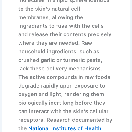
molecules in a lipid sphere identical
to the skin’s natural cell
membranes, allowing the
ingredients to fuse with the cells
and release their contents precisely
where they are needed. Raw
household ingredients, such as
crushed garlic or turmeric paste,
lack these delivery mechanisms.
The active compounds in raw foods
degrade rapidly upon exposure to
oxygen and light, rendering them
biologically inert long before they
can interact with the skin’s cellular
receptors. Research documented by
the
National Institutes of Health