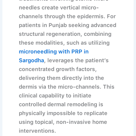
needles create vertical micro-
channels through the epidermis. For
patients in Punjab seeking advanced
structural regeneration, combining
these modalities, such as utilizing
microneedling with PRP in
Sargodha
, leverages the patient’s
concentrated growth factors,
delivering them directly into the
dermis via the micro-channels. This
clinical capability to initiate
controlled dermal remodeling is
physically impossible to replicate
using topical, non-invasive home
interventions.