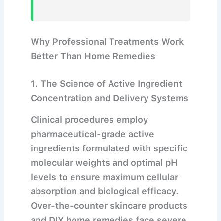
Why Professional Treatments Work
Better Than Home Remedies
1. The Science of Active Ingredient
Concentration and Delivery Systems
Clinical procedures employ
pharmaceutical-grade active
ingredients formulated with specific
molecular weights and optimal pH
levels to ensure maximum cellular
absorption and biological efficacy.
Over-the-counter skincare products
and DIY home remedies face severe