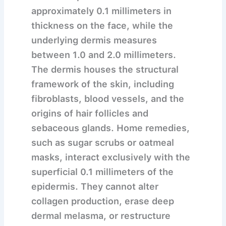
approximately 0.1 millimeters in
thickness on the face, while the
underlying dermis measures
between 1.0 and 2.0 millimeters.
The dermis houses the structural
framework of the skin, including
fibroblasts, blood vessels, and the
origins of hair follicles and
sebaceous glands. Home remedies,
such as sugar scrubs or oatmeal
masks, interact exclusively with the
superficial 0.1 millimeters of the
epidermis. They cannot alter
collagen production, erase deep
dermal melasma, or restructure