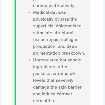
corneum effectively.
Medical devices
physically bypass the
superficial epidermis to
stimulate structural
tissue repair, collagen
production, and deep
pigmentation breakdown.
Unregulated household
ingredients often
possess extreme pH
levels that severely
damage the skin barrier
and induce contact
dermatitis.