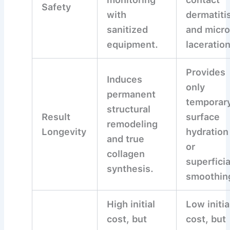
Safety
with
dermatiti
sanitized
and micro
equipment.
laceratio
Provides
Induces
only
permanent
temporar
structural
Result
surface
remodeling
Longevity
hydration
and true
or
collagen
superficia
synthesis.
smoothin
High initial
Low initia
cost, but
cost, but