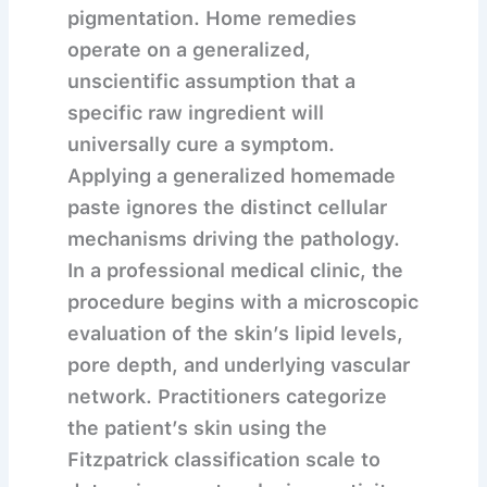
pigmentation. Home remedies
operate on a generalized,
unscientific assumption that a
specific raw ingredient will
universally cure a symptom.
Applying a generalized homemade
paste ignores the distinct cellular
mechanisms driving the pathology.
In a professional medical clinic, the
procedure begins with a microscopic
evaluation of the skin’s lipid levels,
pore depth, and underlying vascular
network. Practitioners categorize
the patient’s skin using the
Fitzpatrick classification scale to