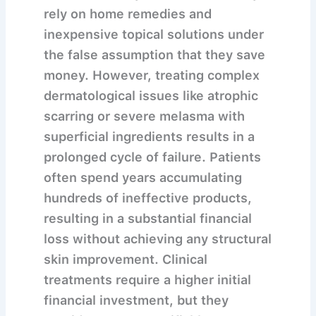
rely on home remedies and
inexpensive topical solutions under
the false assumption that they save
money. However, treating complex
dermatological issues like atrophic
scarring or severe melasma with
superficial ingredients results in a
prolonged cycle of failure. Patients
often spend years accumulating
hundreds of ineffective products,
resulting in a substantial financial
loss without achieving any structural
skin improvement. Clinical
treatments require a higher initial
financial investment, but they