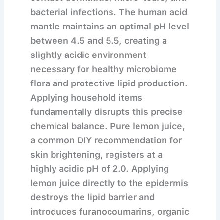
bacterial infections.
The human acid
mantle maintains an optimal pH level
between 4.5 and 5.5, creating a
slightly acidic environment
necessary for healthy microbiome
flora and protective lipid production.
Applying household items
fundamentally disrupts this precise
chemical balance. Pure lemon juice,
a common DIY recommendation for
skin brightening, registers at a
highly acidic pH of 2.0. Applying
lemon juice directly to the epidermis
destroys the lipid barrier and
introduces furanocoumarins, organic