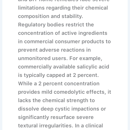
limitations regarding their chemical
composition and stability.
Regulatory bodies restrict the
concentration of active ingredients
in commercial consumer products to
prevent adverse reactions in
unmonitored users. For example,
commercially available salicylic acid
is typically capped at 2 percent.
While a 2 percent concentration
provides mild comedolytic effects, it
lacks the chemical strength to
dissolve deep cystic impactions or
significantly resurface severe
textural irregularities. In a clinical