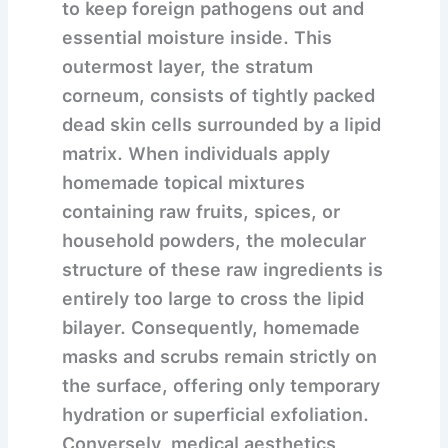
to keep foreign pathogens out and
essential moisture inside. This
outermost layer, the stratum
corneum, consists of tightly packed
dead skin cells surrounded by a lipid
matrix. When individuals apply
homemade topical mixtures
containing raw fruits, spices, or
household powders, the molecular
structure of these raw ingredients is
entirely too large to cross the lipid
bilayer. Consequently, homemade
masks and scrubs remain strictly on
the surface, offering only temporary
hydration or superficial exfoliation.
Conversely, medical aesthetics