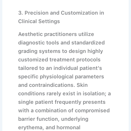
3. Precision and Customization in
Clinical Settings
Aesthetic practitioners utilize
diagnostic tools and standardized
grading systems to design highly
customized treatment protocols
tailored to an individual patient’s
specific physiological parameters
and contraindications.
Skin
conditions rarely exist in isolation; a
single patient frequently presents
with a combination of compromised
barrier function, underlying
erythema, and hormonal