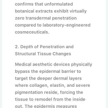
confirms that unformulated
botanical extracts exhibit virtually
zero transdermal penetration
compared to laboratory-engineered
cosmeceuticals.
2. Depth of Penetration and
Structural Tissue Changes
Medical aesthetic devices physically
bypass the epidermal barrier to
target the deeper dermal layers
where collagen, elastin, and severe
pigmentation reside, forcing the
tissue to remodel from the inside
out.
The epidermis measures