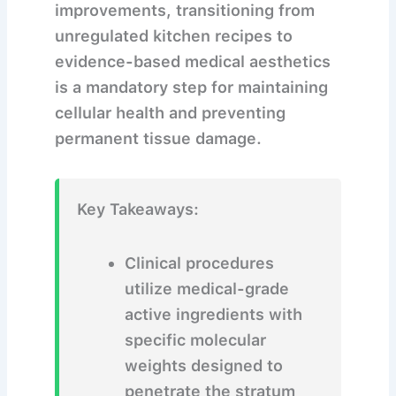
improvements, transitioning from
unregulated kitchen recipes to
evidence-based medical aesthetics
is a mandatory step for maintaining
cellular health and preventing
permanent tissue damage.
Key Takeaways:
Clinical procedures
utilize medical-grade
active ingredients with
specific molecular
weights designed to
penetrate the stratum