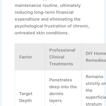
maintenance routine, ultimately
reducing long-term financial
expenditure and eliminating the
psychological frustration of chronic,
untreated skin conditions.
Professional
DIY Hom
Factor
Clinical
Remedie
Treatments
Remains
Penetrates
strictly o
deep into the
the
Target
dermis
superficia
Depth
layers
stratum