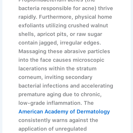
bacteria responsible for acne) thrive
rapidly. Furthermore, physical home
exfoliants utilizing crushed walnut
shells, apricot pits, or raw sugar
contain jagged, irregular edges.
Massaging these abrasive particles
into the face causes microscopic
lacerations within the stratum
corneum, inviting secondary
bacterial infections and accelerating
premature aging due to chronic,
low-grade inflammation. The
American Academy of Dermatology
consistently warns against the
application of unregulated