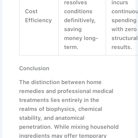
resolves
incurs
Cost
conditions
continuo
Efficiency
definitively,
spending
saving
with zero
money long-
structural
term.
results.
Conclusion
The distinction between home
remedies and professional medical
treatments lies entirely in the
realms of biophysics, chemical
stability, and anatomical
penetration. While mixing household
ingredients may offer temporary