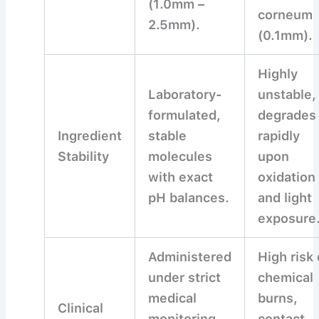
(1.0mm –
corneum
2.5mm).
(0.1mm).
Highly
Laboratory-
unstable,
formulated,
degrades
Ingredient
stable
rapidly
Stability
molecules
upon
with exact
oxidation
pH balances.
and light
exposure
Administered
High risk 
under strict
chemical
medical
burns,
Clinical
monitoring
contact