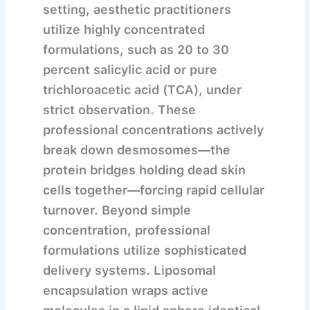
setting, aesthetic practitioners
utilize highly concentrated
formulations, such as 20 to 30
percent salicylic acid or pure
trichloroacetic acid (TCA), under
strict observation. These
professional concentrations actively
break down desmosomes—the
protein bridges holding dead skin
cells together—forcing rapid cellular
turnover. Beyond simple
concentration, professional
formulations utilize sophisticated
delivery systems. Liposomal
encapsulation wraps active