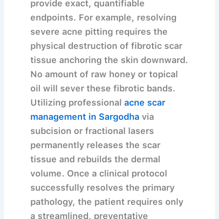
provide exact, quantifiable
endpoints. For example, resolving
severe acne pitting requires the
physical destruction of fibrotic scar
tissue anchoring the skin downward.
No amount of raw honey or topical
oil will sever these fibrotic bands.
Utilizing professional
acne scar
management in Sargodha
via
subcision or fractional lasers
permanently releases the scar
tissue and rebuilds the dermal
volume. Once a clinical protocol
successfully resolves the primary
pathology, the patient requires only
a streamlined, preventative