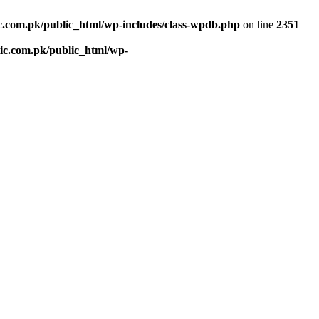
c.com.pk/public_html/wp-includes/class-wpdb.php
on line
2351
ic.com.pk/public_html/wp-