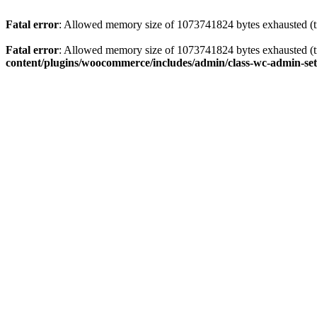
Fatal error
: Allowed memory size of 1073741824 bytes exhausted (tr
Fatal error
: Allowed memory size of 1073741824 bytes exhausted (tr
content/plugins/woocommerce/includes/admin/class-wc-admin-set