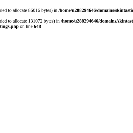
ied to allocate 86016 bytes) in
/home/u288294646/domains/skintasti
ied to allocate 131072 bytes) in
/home/u288294646/domains/skintast
tings.php
on line
648